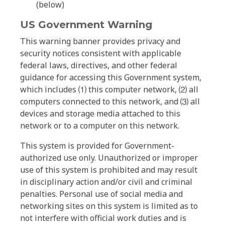
(below)
US Government Warning
This warning banner provides privacy and
security notices consistent with applicable
federal laws, directives, and other federal
guidance for accessing this Government system,
which includes ⑴ this computer network, ⑵ all
computers connected to this network, and ⑶ all
devices and storage media attached to this
network or to a computer on this network.
This system is provided for Government-
authorized use only. Unauthorized or improper
use of this system is prohibited and may result
in disciplinary action and/or civil and criminal
penalties. Personal use of social media and
networking sites on this system is limited as to
not interfere with official work duties and is