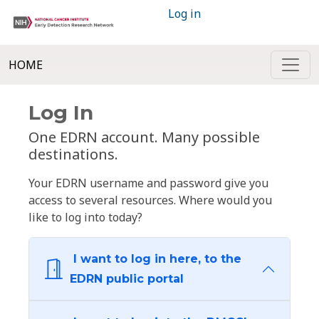
Log in
HOME
Log In
One EDRN account. Many possible
destinations.
Your EDRN username and password give you
access to several resources. Where would you
like to log into today?
I want to log in here, to the
EDRN public portal