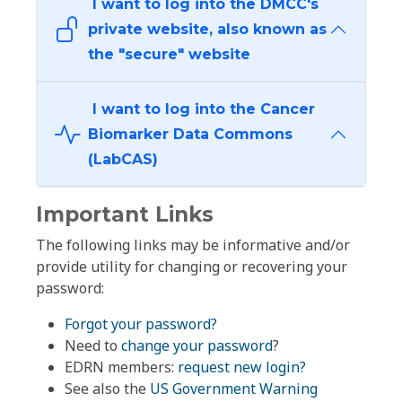
I want to log into the DMCC's
private website, also known as
the "secure" website
I want to log into the Cancer
Biomarker Data Commons
(LabCAS)
Important Links
The following links may be informative and/or
provide utility for changing or recovering your
password:
Forgot your password?
Need to
change your password
?
EDRN members:
request new login?
See also the
US Government Warning