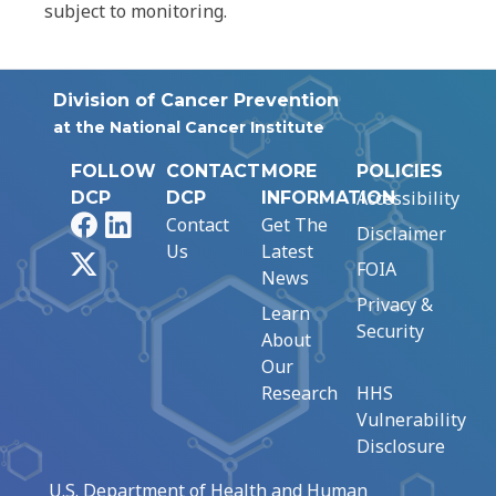
subject to monitoring.
Division of Cancer Prevention
at the National Cancer Institute
FOLLOW
CONTACT
MORE
POLICIES
Accessibility
DCP
DCP
INFORMATION
Facebook
LinkedIn
Contact
Get The
Disclaimer
Us
Latest
X
FOIA
News
Privacy &
Learn
Security
About
Our
Research
HHS
Vulnerability
Disclosure
U.S. Department of Health and Human