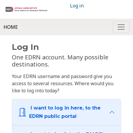
Log in
HOME
Log In
One EDRN account. Many possible
destinations.
Your EDRN username and password give you
access to several resources. Where would you
like to log into today?
I want to log in here, to the
EDRN public portal