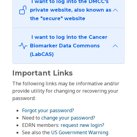
I want to log into the DMCC's
private website, also known as
the "secure" website
I want to log into the Cancer
Biomarker Data Commons
(LabCAS)
Important Links
The following links may be informative and/or
provide utility for changing or recovering your
password:
Forgot your password?
Need to
change your password
?
EDRN members:
request new login?
See also the
US Government Warning