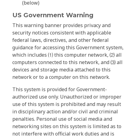
(below)
US Government Warning
This warning banner provides privacy and
security notices consistent with applicable
federal laws, directives, and other federal
guidance for accessing this Government system,
which includes ⑴ this computer network, ⑵ all
computers connected to this network, and ⑶ all
devices and storage media attached to this
network or to a computer on this network.
This system is provided for Government-
authorized use only. Unauthorized or improper
use of this system is prohibited and may result
in disciplinary action and/or civil and criminal
penalties. Personal use of social media and
networking sites on this system is limited as to
not interfere with official work duties and is