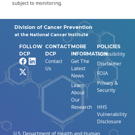
subject to monitoring.
Division of Cancer Prevention
at the National Cancer Institute
FOLLOW
CONTACT
MORE
POLICIES
Accessibility
DCP
DCP
INFORMATION
Facebook
LinkedIn
Contact
Get The
Disclaimer
Us
Latest
X
FOIA
News
Privacy &
Learn
Security
About
Our
Research
HHS
Vulnerability
Disclosure
U.S. Department of Health and Human