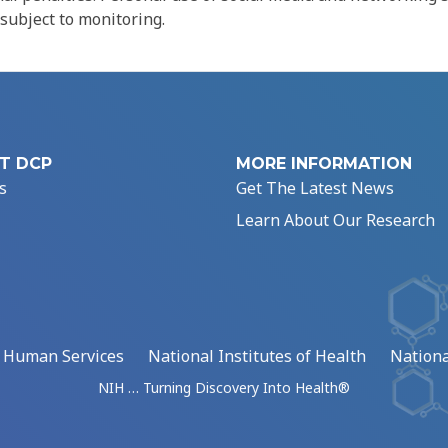
 subject to monitoring.
T DCP
MORE INFORMATION
s
Get The Latest News
Learn About Our Research
d Human Services
National Institutes of Health
Nationa
NIH … Turning Discovery Into Health®