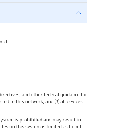
ord:
irectives, and other federal guidance for
ted to this network, and ⑶ all devices
ystem is prohibited and may result in
tes on this system is limited as to not