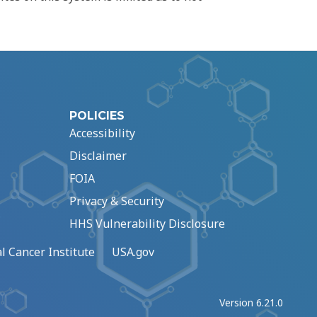
POLICIES
Accessibility
Disclaimer
FOIA
Privacy & Security
HHS Vulnerability Disclosure
l Cancer Institute
USA.gov
Version 6.21.0