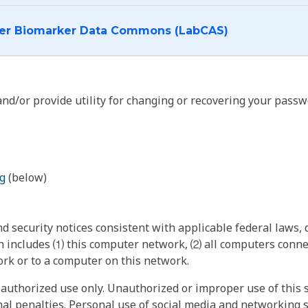
I want to log into the Cancer Biomarker Data Commons (LabCAS)
nd/or provide utility for changing or recovering your passw
g
(below)
 security notices consistent with applicable federal laws, d
 includes ⑴ this computer network, ⑵ all computers connec
rk or to a computer on this network.
authorized use only. Unauthorized or improper use of this s
inal penalties. Personal use of social media and networking si