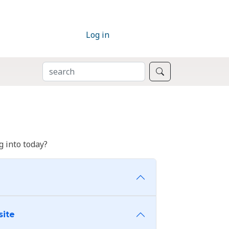
Log in
SEARCH
Search
 into today?
site