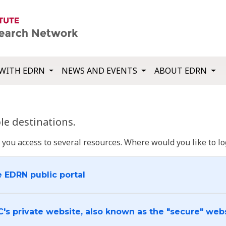
WITH EDRN
NEWS AND EVENTS
ABOUT EDRN
e destinations.
u access to several resources. Where would you like to log
e EDRN public portal
C's private website, also known as the "secure" web