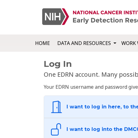
HOME
DATA AND RESOURCES
WORK 
Log In
One EDRN account. Many possibl
Your EDRN username and password give yo
I want to log in here, to th
I want to log into the DMC