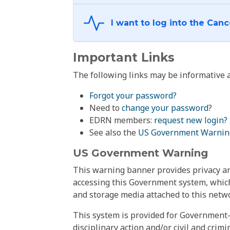
Important Links
The following links may be informative a
Forgot your password?
Need to
change your password
?
EDRN members:
request new login?
See also the
US Government Warnin
US Government Warning
This warning banner provides privacy and
accessing this Government system, which
and storage media attached to this netwo
This system is provided for Government-
disciplinary action and/or civil and crim