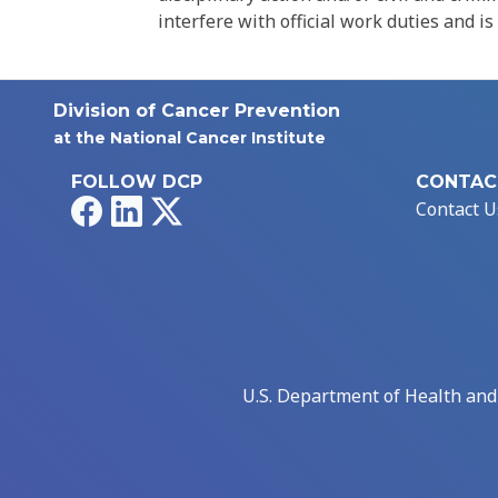
interfere with official work duties and is
Division of Cancer Prevention
at the National Cancer Institute
FOLLOW DCP
CONTAC
Facebook
LinkedIn
X
Contact U
U.S. Department of Health an