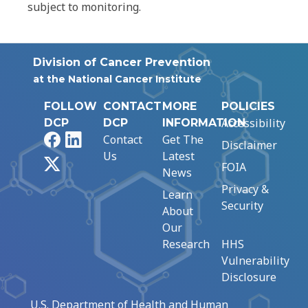
subject to monitoring.
Division of Cancer Prevention
at the National Cancer Institute
FOLLOW
CONTACT
MORE
POLICIES
Accessibility
DCP
DCP
INFORMATION
Facebook
LinkedIn
Contact
Get The
Disclaimer
Us
Latest
X
FOIA
News
Privacy &
Learn
Security
About
Our
Research
HHS
Vulnerability
Disclosure
U.S. Department of Health and Human