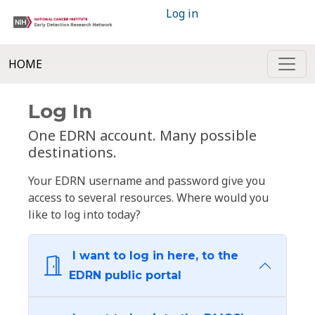
Log in
HOME
Log In
One EDRN account. Many possible
destinations.
Your EDRN username and password give you
access to several resources. Where would you
like to log into today?
I want to log in here, to the
EDRN public portal