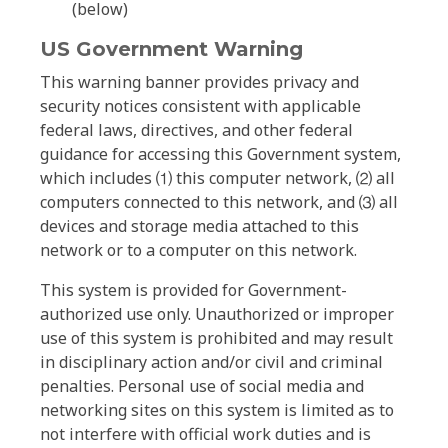
(below)
US Government Warning
This warning banner provides privacy and
security notices consistent with applicable
federal laws, directives, and other federal
guidance for accessing this Government system,
which includes ⑴ this computer network, ⑵ all
computers connected to this network, and ⑶ all
devices and storage media attached to this
network or to a computer on this network.
This system is provided for Government-
authorized use only. Unauthorized or improper
use of this system is prohibited and may result
in disciplinary action and/or civil and criminal
penalties. Personal use of social media and
networking sites on this system is limited as to
not interfere with official work duties and is