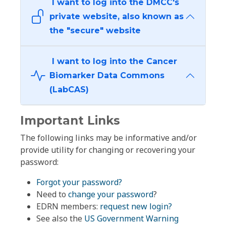
I want to log into the DMCC's
private website, also known as
the "secure" website
I want to log into the Cancer
Biomarker Data Commons
(LabCAS)
Important Links
The following links may be informative and/or
provide utility for changing or recovering your
password:
Forgot your password?
Need to
change your password
?
EDRN members:
request new login?
See also the
US Government Warning