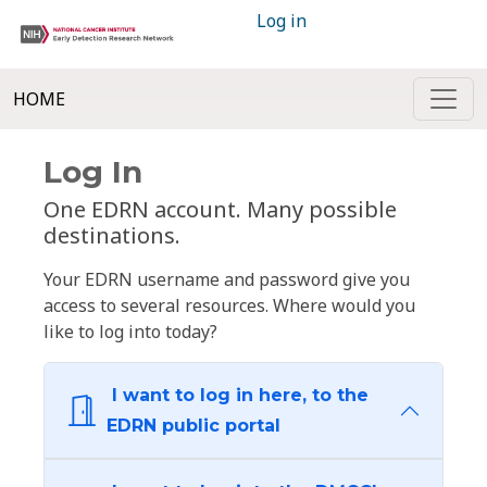
Log in
HOME
Log In
One EDRN account. Many possible
destinations.
Your EDRN username and password give you
access to several resources. Where would you
like to log into today?
I want to log in here, to the
EDRN public portal