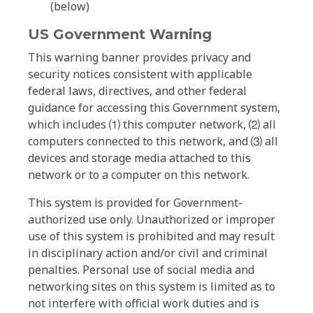
(below)
US Government Warning
This warning banner provides privacy and
security notices consistent with applicable
federal laws, directives, and other federal
guidance for accessing this Government system,
which includes ⑴ this computer network, ⑵ all
computers connected to this network, and ⑶ all
devices and storage media attached to this
network or to a computer on this network.
This system is provided for Government-
authorized use only. Unauthorized or improper
use of this system is prohibited and may result
in disciplinary action and/or civil and criminal
penalties. Personal use of social media and
networking sites on this system is limited as to
not interfere with official work duties and is