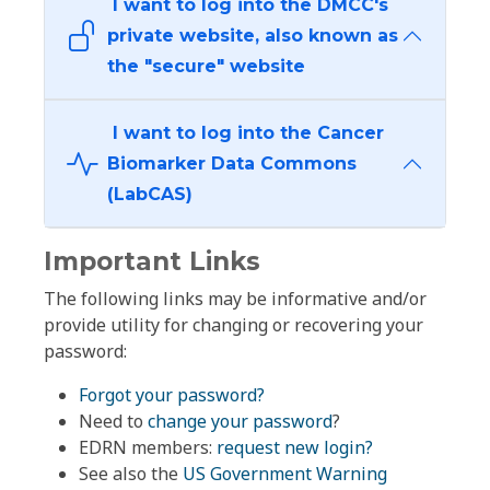
I want to log into the DMCC's
private website, also known as
the "secure" website
I want to log into the Cancer
Biomarker Data Commons
(LabCAS)
Important Links
The following links may be informative and/or
provide utility for changing or recovering your
password:
Forgot your password?
Need to
change your password
?
EDRN members:
request new login?
See also the
US Government Warning