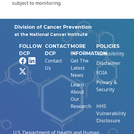
subject to monitoring.
Division of Cancer Prevention
at the National Cancer Institute
FOLLOW
CONTACT
MORE
POLICIES
Accessibility
DCP
DCP
INFORMATION
Facebook
LinkedIn
Contact
Get The
Disclaimer
Us
Latest
X
FOIA
News
Privacy &
Learn
Security
About
Our
Research
HHS
Vulnerability
Disclosure
U.S. Department of Health and Human