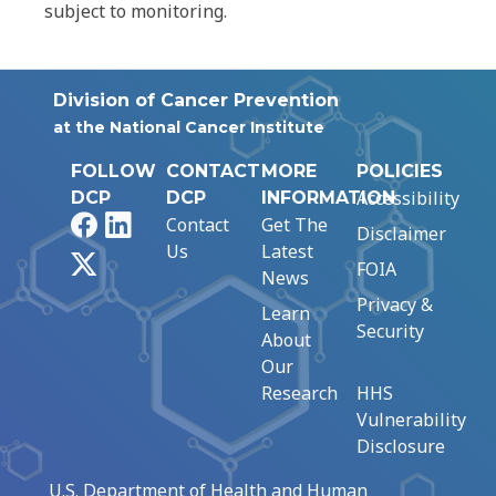
subject to monitoring.
Division of Cancer Prevention
at the National Cancer Institute
FOLLOW
CONTACT
MORE
POLICIES
Accessibility
DCP
DCP
INFORMATION
Facebook
LinkedIn
Contact
Get The
Disclaimer
Us
Latest
X
FOIA
News
Privacy &
Learn
Security
About
Our
Research
HHS
Vulnerability
Disclosure
U.S. Department of Health and Human