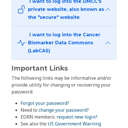
I want to log into the DMCC's
private website, also known as
the "secure" website
I want to log into the Cancer
Biomarker Data Commons
(LabCAS)
Important Links
The following links may be informative and/or
provide utility for changing or recovering your
password:
Forgot your password?
Need to
change your password
?
EDRN members:
request new login?
See also the
US Government Warning