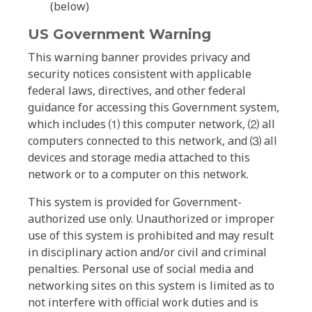
(below)
US Government Warning
This warning banner provides privacy and
security notices consistent with applicable
federal laws, directives, and other federal
guidance for accessing this Government system,
which includes ⑴ this computer network, ⑵ all
computers connected to this network, and ⑶ all
devices and storage media attached to this
network or to a computer on this network.
This system is provided for Government-
authorized use only. Unauthorized or improper
use of this system is prohibited and may result
in disciplinary action and/or civil and criminal
penalties. Personal use of social media and
networking sites on this system is limited as to
not interfere with official work duties and is