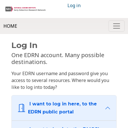
Log in
HOME
Log In
One EDRN account. Many possible
destinations.
Your EDRN username and password give you
access to several resources. Where would you
like to log into today?
I want to log in here, to the
EDRN public portal