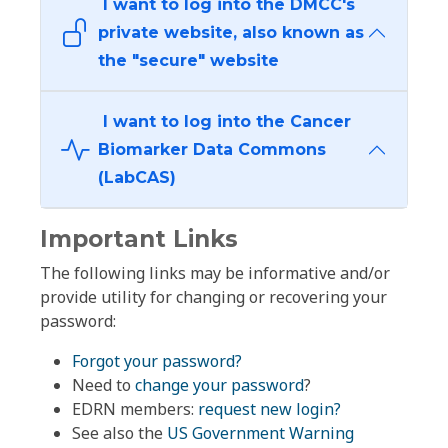
I want to log into the DMCC's
private website, also known as
the "secure" website
I want to log into the Cancer
Biomarker Data Commons
(LabCAS)
Important Links
The following links may be informative and/or
provide utility for changing or recovering your
password:
Forgot your password?
Need to
change your password
?
EDRN members:
request new login?
See also the
US Government Warning