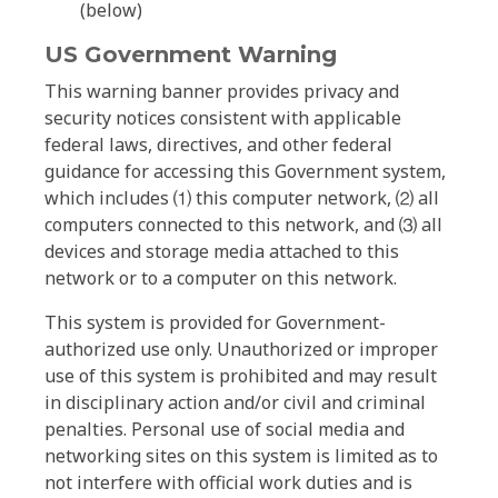
(below)
US Government Warning
This warning banner provides privacy and
security notices consistent with applicable
federal laws, directives, and other federal
guidance for accessing this Government system,
which includes ⑴ this computer network, ⑵ all
computers connected to this network, and ⑶ all
devices and storage media attached to this
network or to a computer on this network.
This system is provided for Government-
authorized use only. Unauthorized or improper
use of this system is prohibited and may result
in disciplinary action and/or civil and criminal
penalties. Personal use of social media and
networking sites on this system is limited as to
not interfere with official work duties and is