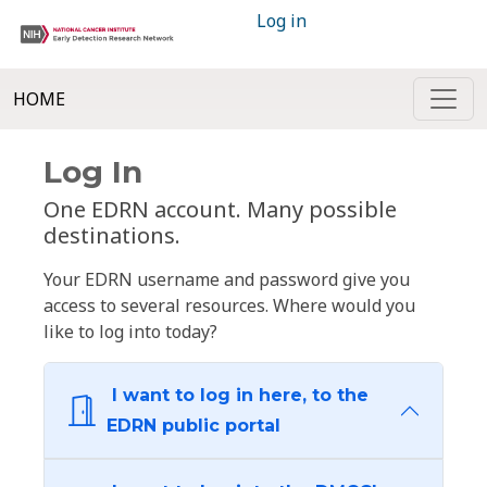
Log in
HOME
Log In
One EDRN account. Many possible
destinations.
Your EDRN username and password give you
access to several resources. Where would you
like to log into today?
I want to log in here, to the
EDRN public portal