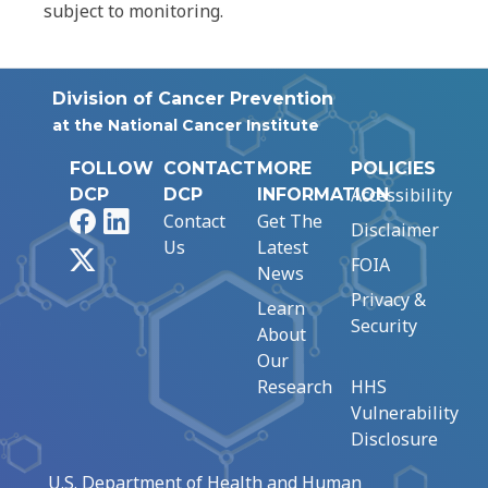
subject to monitoring.
Division of Cancer Prevention
at the National Cancer Institute
FOLLOW
CONTACT
MORE
POLICIES
Accessibility
DCP
DCP
INFORMATION
Facebook
LinkedIn
Contact
Get The
Disclaimer
Us
Latest
X
FOIA
News
Privacy &
Learn
Security
About
Our
Research
HHS
Vulnerability
Disclosure
U.S. Department of Health and Human