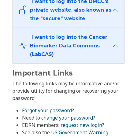
I want to log into the DMCC's
private website, also known as
the "secure" website
I want to log into the Cancer
Biomarker Data Commons
(LabCAS)
Important Links
The following links may be informative and/or
provide utility for changing or recovering your
password:
Forgot your password?
Need to
change your password
?
EDRN members:
request new login?
See also the
US Government Warning