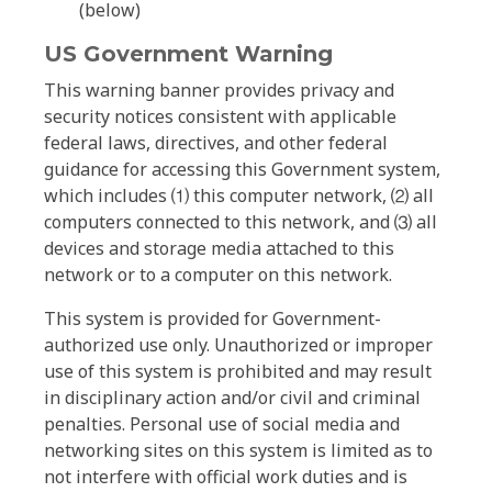
(below)
US Government Warning
This warning banner provides privacy and
security notices consistent with applicable
federal laws, directives, and other federal
guidance for accessing this Government system,
which includes ⑴ this computer network, ⑵ all
computers connected to this network, and ⑶ all
devices and storage media attached to this
network or to a computer on this network.
This system is provided for Government-
authorized use only. Unauthorized or improper
use of this system is prohibited and may result
in disciplinary action and/or civil and criminal
penalties. Personal use of social media and
networking sites on this system is limited as to
not interfere with official work duties and is