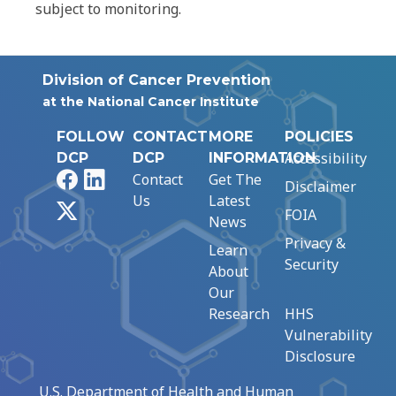
subject to monitoring.
Division of Cancer Prevention
at the National Cancer Institute
FOLLOW
CONTACT
MORE
POLICIES
Accessibility
DCP
DCP
INFORMATION
Facebook
LinkedIn
Contact
Get The
Disclaimer
Us
Latest
X
FOIA
News
Privacy &
Learn
Security
About
Our
Research
HHS
Vulnerability
Disclosure
U.S. Department of Health and Human