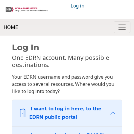
Log in
HOME
Log In
One EDRN account. Many possible
destinations.
Your EDRN username and password give you
access to several resources. Where would you
like to log into today?
I want to log in here, to the
EDRN public portal