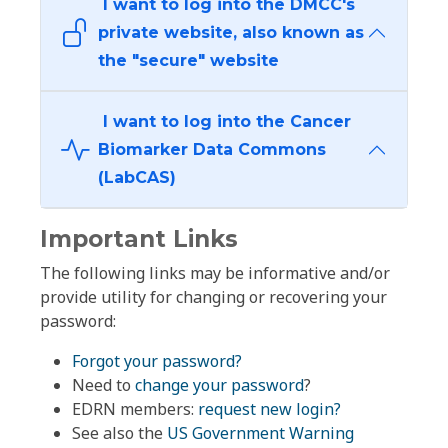
I want to log into the DMCC's
private website, also known as
the "secure" website
I want to log into the Cancer
Biomarker Data Commons
(LabCAS)
Important Links
The following links may be informative and/or
provide utility for changing or recovering your
password:
Forgot your password?
Need to
change your password
?
EDRN members:
request new login?
See also the
US Government Warning