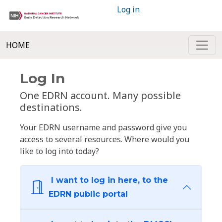
Log in
HOME
Log In
One EDRN account. Many possible
destinations.
Your EDRN username and password give you
access to several resources. Where would you
like to log into today?
I want to log in here, to the
EDRN public portal