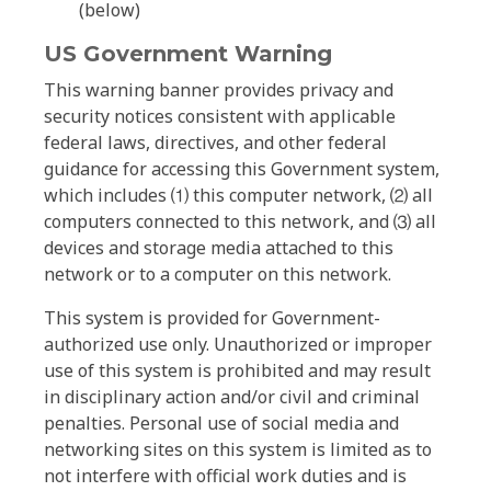
(below)
US Government Warning
This warning banner provides privacy and
security notices consistent with applicable
federal laws, directives, and other federal
guidance for accessing this Government system,
which includes ⑴ this computer network, ⑵ all
computers connected to this network, and ⑶ all
devices and storage media attached to this
network or to a computer on this network.
This system is provided for Government-
authorized use only. Unauthorized or improper
use of this system is prohibited and may result
in disciplinary action and/or civil and criminal
penalties. Personal use of social media and
networking sites on this system is limited as to
not interfere with official work duties and is