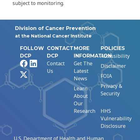
subject to monitoring.
Division of Cancer Prevention
at the National Cancer Institute
FOLLOW
CONTACT
MORE
POLICIES
Accessibility
DCP
DCP
INFORMATION
Facebook
LinkedIn
Contact
Get The
Disclaimer
Us
Latest
X
FOIA
News
Privacy &
Learn
Security
About
Our
Research
HHS
Vulnerability
Disclosure
U.S. Department of Health and Human