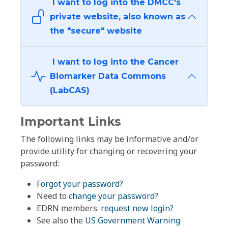
I want to log into the DMCC's
private website, also known as
the "secure" website
I want to log into the Cancer
Biomarker Data Commons
(LabCAS)
Important Links
The following links may be informative and/or
provide utility for changing or recovering your
password:
Forgot your password?
Need to
change your password
?
EDRN members:
request new login?
See also the
US Government Warning