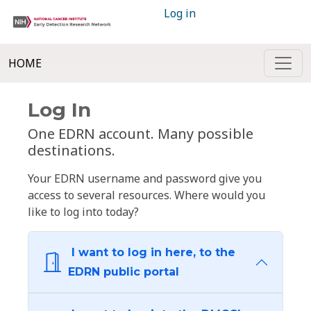
Log in
HOME
Log In
One EDRN account. Many possible
destinations.
Your EDRN username and password give you
access to several resources. Where would you
like to log into today?
I want to log in here, to the
EDRN public portal