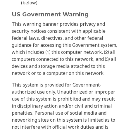
(below)
US Government Warning
This warning banner provides privacy and
security notices consistent with applicable
federal laws, directives, and other federal
guidance for accessing this Government system,
which includes ⑴ this computer network, ⑵ all
computers connected to this network, and ⑶ all
devices and storage media attached to this
network or to a computer on this network.
This system is provided for Government-
authorized use only. Unauthorized or improper
use of this system is prohibited and may result
in disciplinary action and/or civil and criminal
penalties. Personal use of social media and
networking sites on this system is limited as to
not interfere with official work duties and is