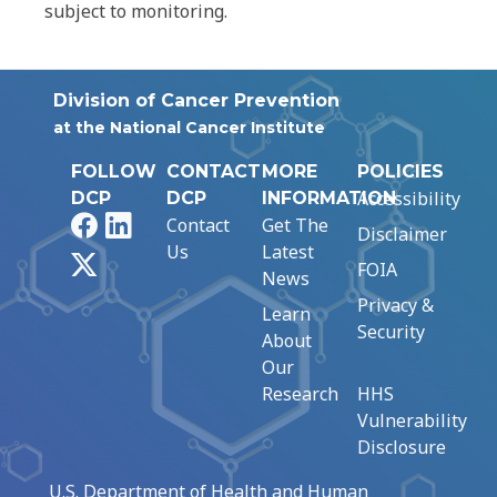
subject to monitoring.
Division of Cancer Prevention
at the National Cancer Institute
FOLLOW
CONTACT
MORE
POLICIES
Accessibility
DCP
DCP
INFORMATION
Facebook
LinkedIn
Contact
Get The
Disclaimer
Us
Latest
X
FOIA
News
Privacy &
Learn
Security
About
Our
Research
HHS
Vulnerability
Disclosure
U.S. Department of Health and Human