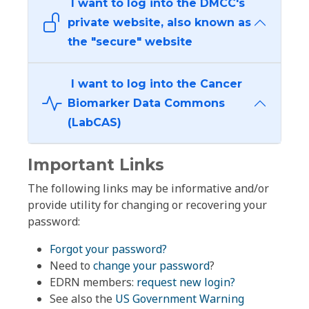
I want to log into the DMCC's
private website, also known as
the "secure" website
I want to log into the Cancer
Biomarker Data Commons
(LabCAS)
Important Links
The following links may be informative and/or
provide utility for changing or recovering your
password:
Forgot your password?
Need to
change your password
?
EDRN members:
request new login?
See also the
US Government Warning