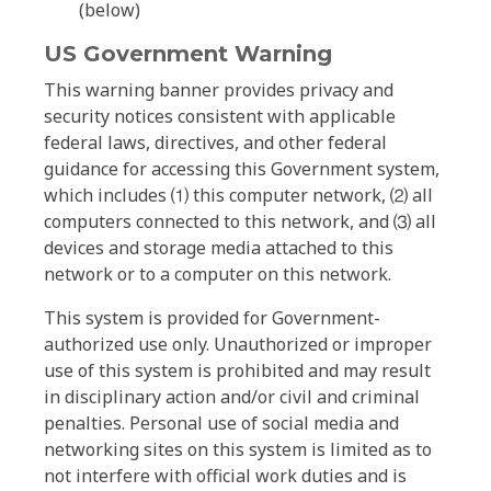
(below)
US Government Warning
This warning banner provides privacy and
security notices consistent with applicable
federal laws, directives, and other federal
guidance for accessing this Government system,
which includes ⑴ this computer network, ⑵ all
computers connected to this network, and ⑶ all
devices and storage media attached to this
network or to a computer on this network.
This system is provided for Government-
authorized use only. Unauthorized or improper
use of this system is prohibited and may result
in disciplinary action and/or civil and criminal
penalties. Personal use of social media and
networking sites on this system is limited as to
not interfere with official work duties and is