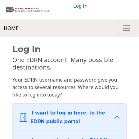
Log in
HOME
Log In
One EDRN account. Many possible
destinations.
Your EDRN username and password give you
access to several resources. Where would you
like to log into today?
I want to log in here, to the
EDRN public portal