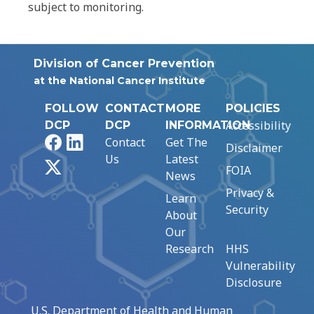
subject to monitoring.
Division of Cancer Prevention
at the National Cancer Institute
FOLLOW
CONTACT
MORE
POLICIES
Accessibility
DCP
DCP
INFORMATION
Facebook
LinkedIn
Contact
Get The
Disclaimer
Us
Latest
X
FOIA
News
Privacy &
Learn
Security
About
Our
Research
HHS
Vulnerability
Disclosure
U.S. Department of Health and Human