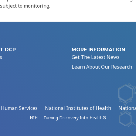
 subject to monitoring.
T DCP
MORE INFORMATION
s
Get The Latest News
Learn About Our Research
d Human Services
National Institutes of Health
Nationa
NIH … Turning Discovery Into Health®