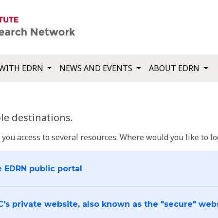
WITH EDRN
NEWS AND EVENTS
ABOUT EDRN
e destinations.
u access to several resources. Where would you like to log
e EDRN public portal
C's private website, also known as the "secure" web