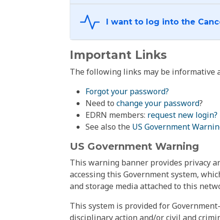
Important Links
The following links may be informative a
Forgot your password?
Need to
change your password
?
EDRN members:
request new login?
See also the
US Government Warnin
US Government Warning
This warning banner provides privacy and
accessing this Government system, which
and storage media attached to this netwo
This system is provided for Government-
disciplinary action and/or civil and crim