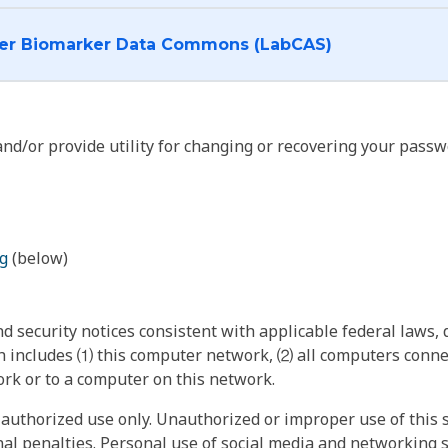
I want to log into the Cancer Biomarker Data Commons (LabCAS)
nd/or provide utility for changing or recovering your passw
g
(below)
 security notices consistent with applicable federal laws, d
 includes ⑴ this computer network, ⑵ all computers connec
rk or to a computer on this network.
authorized use only. Unauthorized or improper use of this s
inal penalties. Personal use of social media and networking si