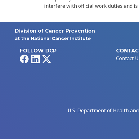
interfere with official work duties and is
Division of Cancer Prevention
at the National Cancer Institute
FOLLOW DCP
CONTAC
Facebook
LinkedIn
X
Contact U
U.S. Department of Health an