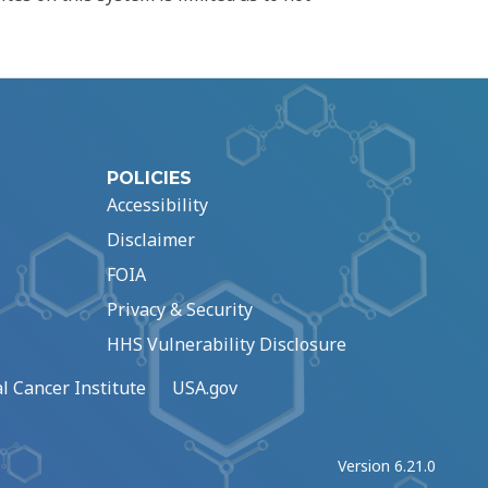
POLICIES
Accessibility
Disclaimer
FOIA
Privacy & Security
HHS Vulnerability Disclosure
l Cancer Institute
USA.gov
Version 6.21.0