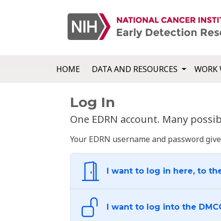
HOME
DATA AND RESOURCES
WORK 
Log In
One EDRN account. Many possibl
Your EDRN username and password give yo
I want to log in here, to th
I want to log into the DMC