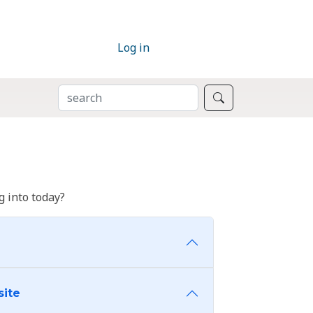
Log in
SEARCH
Search
 into today?
site