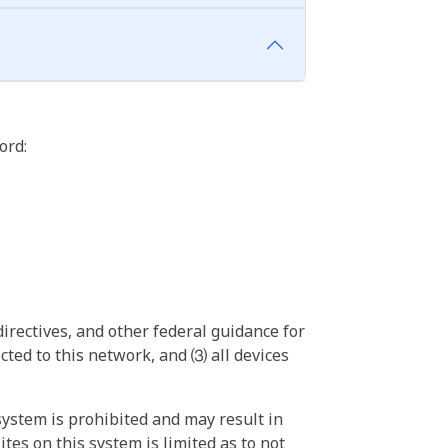
ord:
irectives, and other federal guidance for
ted to this network, and ⑶ all devices
ystem is prohibited and may result in
tes on this system is limited as to not