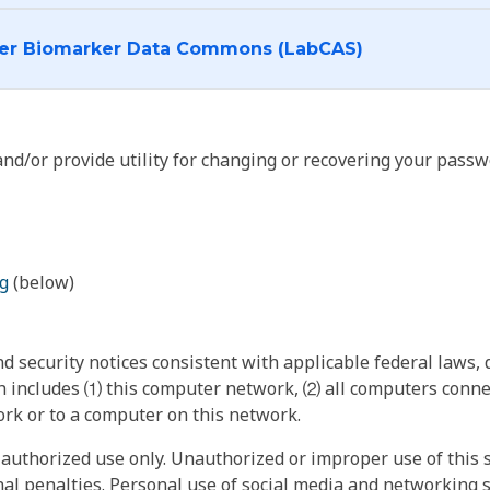
I want to log into the Cancer Biomarker Data Commons (LabCAS)
nd/or provide utility for changing or recovering your passw
g
(below)
 security notices consistent with applicable federal laws, d
 includes ⑴ this computer network, ⑵ all computers connec
rk or to a computer on this network.
authorized use only. Unauthorized or improper use of this s
inal penalties. Personal use of social media and networking si