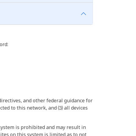
ord:
irectives, and other federal guidance for
ted to this network, and ⑶ all devices
ystem is prohibited and may result in
tes on this system is limited as to not