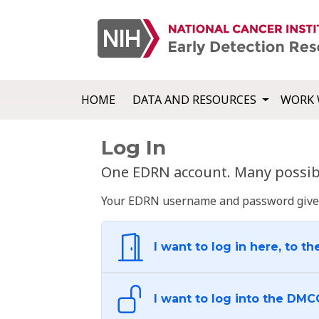
HOME
DATA AND RESOURCES
WORK 
Log In
One EDRN account. Many possibl
Your EDRN username and password give yo
I want to log in here, to th
I want to log into the DMC