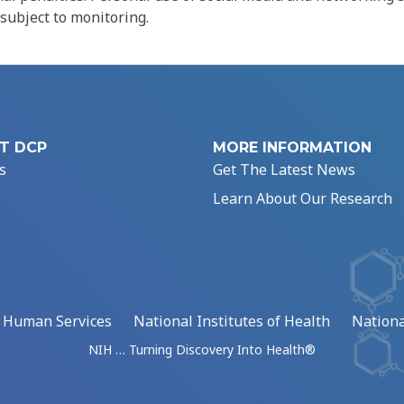
 subject to monitoring.
T DCP
MORE INFORMATION
s
Get The Latest News
Learn About Our Research
d Human Services
National Institutes of Health
Nationa
NIH … Turning Discovery Into Health®