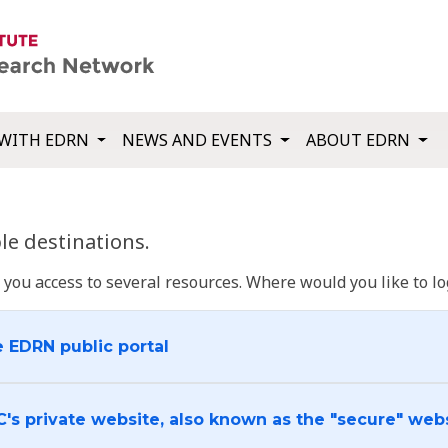
WITH EDRN
NEWS AND EVENTS
ABOUT EDRN
e destinations.
u access to several resources. Where would you like to log
e EDRN public portal
C's private website, also known as the "secure" web