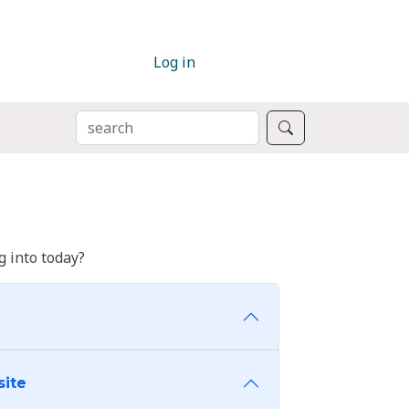
Log in
SEARCH
Search
 into today?
site