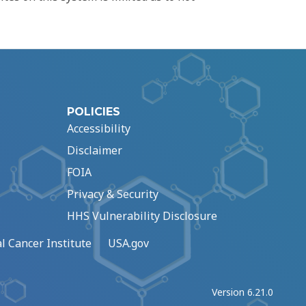
POLICIES
Accessibility
Disclaimer
FOIA
Privacy & Security
HHS Vulnerability Disclosure
l Cancer Institute
USA.gov
Version 6.21.0