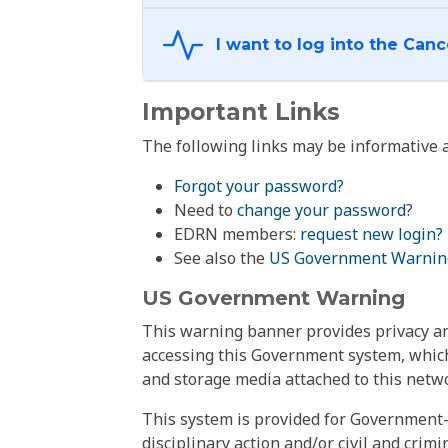
Important Links
The following links may be informative a
Forgot your password?
Need to
change your password
?
EDRN members:
request new login?
See also the
US Government Warnin
US Government Warning
This warning banner provides privacy and
accessing this Government system, which
and storage media attached to this netwo
This system is provided for Government-
disciplinary action and/or civil and crim