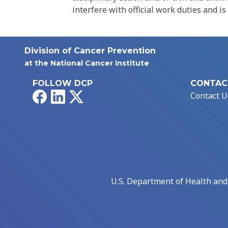
interfere with official work duties and is
Division of Cancer Prevention
at the National Cancer Institute
FOLLOW DCP
CONTAC
Facebook
LinkedIn
X
Contact U
U.S. Department of Health an