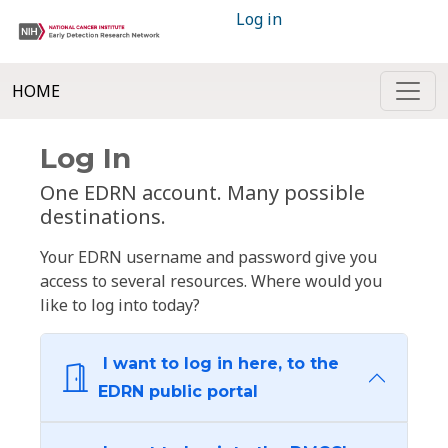
Log in
HOME
Log In
One EDRN account. Many possible
destinations.
Your EDRN username and password give you
access to several resources. Where would you
like to log into today?
I want to log in here, to the
EDRN public portal