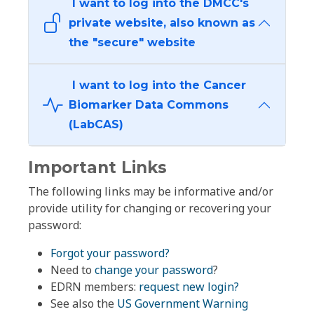
I want to log into the DMCC's
private website, also known as
the "secure" website
I want to log into the Cancer
Biomarker Data Commons
(LabCAS)
Important Links
The following links may be informative and/or
provide utility for changing or recovering your
password:
Forgot your password?
Need to
change your password
?
EDRN members:
request new login?
See also the
US Government Warning