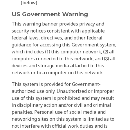
(below)
US Government Warning
This warning banner provides privacy and
security notices consistent with applicable
federal laws, directives, and other federal
guidance for accessing this Government system,
which includes ⑴ this computer network, ⑵ all
computers connected to this network, and ⑶ all
devices and storage media attached to this
network or to a computer on this network.
This system is provided for Government-
authorized use only. Unauthorized or improper
use of this system is prohibited and may result
in disciplinary action and/or civil and criminal
penalties. Personal use of social media and
networking sites on this system is limited as to
not interfere with official work duties and is