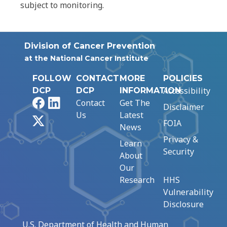
subject to monitoring.
Division of Cancer Prevention
at the National Cancer Institute
FOLLOW
CONTACT
MORE
POLICIES
Accessibility
DCP
DCP
INFORMATION
Facebook
LinkedIn
Contact
Get The
Disclaimer
Us
Latest
X
FOIA
News
Privacy &
Learn
Security
About
Our
Research
HHS
Vulnerability
Disclosure
U.S. Department of Health and Human