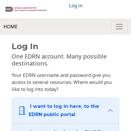
Log in
HOME
Log In
One EDRN account. Many possible
destinations.
Your EDRN username and password give you
access to several resources. Where would you
like to log into today?
I want to log in here, to the
EDRN public portal