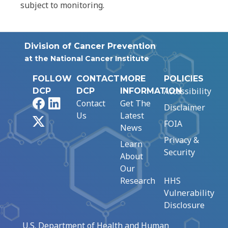
subject to monitoring.
Division of Cancer Prevention
at the National Cancer Institute
FOLLOW
CONTACT
MORE
POLICIES
Accessibility
DCP
DCP
INFORMATION
Facebook
LinkedIn
Contact
Get The
Disclaimer
Us
Latest
X
FOIA
News
Privacy &
Learn
Security
About
Our
Research
HHS
Vulnerability
Disclosure
U.S. Department of Health and Human