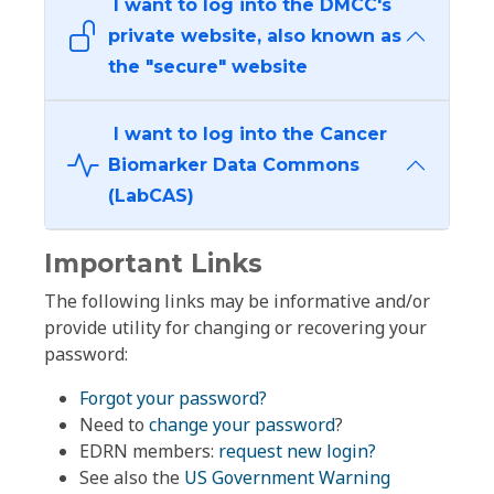
I want to log into the DMCC's
private website, also known as
the "secure" website
I want to log into the Cancer
Biomarker Data Commons
(LabCAS)
Important Links
The following links may be informative and/or
provide utility for changing or recovering your
password:
Forgot your password?
Need to
change your password
?
EDRN members:
request new login?
See also the
US Government Warning