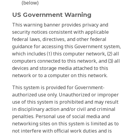
(below)
US Government Warning
This warning banner provides privacy and
security notices consistent with applicable
federal laws, directives, and other federal
guidance for accessing this Government system,
which includes ⑴ this computer network, ⑵ all
computers connected to this network, and ⑶ all
devices and storage media attached to this
network or to a computer on this network.
This system is provided for Government-
authorized use only. Unauthorized or improper
use of this system is prohibited and may result
in disciplinary action and/or civil and criminal
penalties. Personal use of social media and
networking sites on this system is limited as to
not interfere with official work duties and is