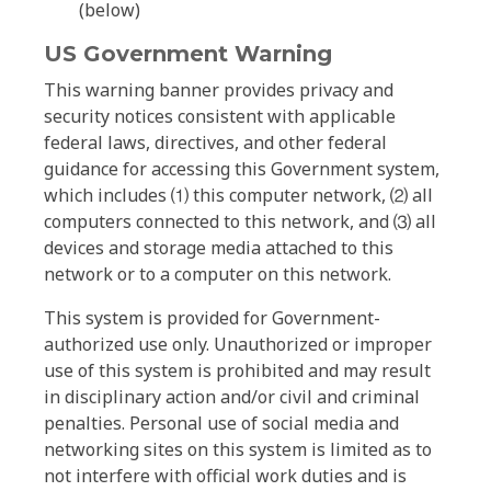
(below)
US Government Warning
This warning banner provides privacy and
security notices consistent with applicable
federal laws, directives, and other federal
guidance for accessing this Government system,
which includes ⑴ this computer network, ⑵ all
computers connected to this network, and ⑶ all
devices and storage media attached to this
network or to a computer on this network.
This system is provided for Government-
authorized use only. Unauthorized or improper
use of this system is prohibited and may result
in disciplinary action and/or civil and criminal
penalties. Personal use of social media and
networking sites on this system is limited as to
not interfere with official work duties and is