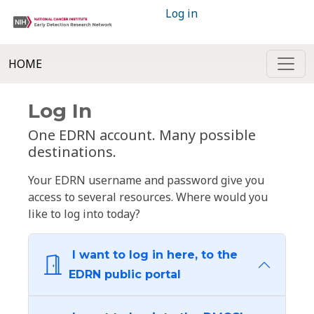
Log in
HOME
Log In
One EDRN account. Many possible
destinations.
Your EDRN username and password give you
access to several resources. Where would you
like to log into today?
I want to log in here, to the
EDRN public portal