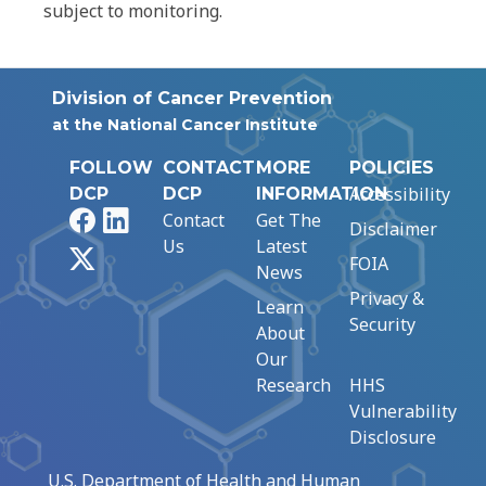
subject to monitoring.
Division of Cancer Prevention
at the National Cancer Institute
FOLLOW
CONTACT
MORE
POLICIES
Accessibility
DCP
DCP
INFORMATION
Facebook
LinkedIn
Contact
Get The
Disclaimer
Us
Latest
X
FOIA
News
Privacy &
Learn
Security
About
Our
Research
HHS
Vulnerability
Disclosure
U.S. Department of Health and Human