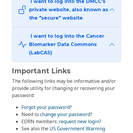
I want to log into the DMCC's
private website, also known as
the "secure" website
I want to log into the Cancer
Biomarker Data Commons
(LabCAS)
Important Links
The following links may be informative and/or
provide utility for changing or recovering your
password:
Forgot your password?
Need to
change your password
?
EDRN members:
request new login?
See also the
US Government Warning