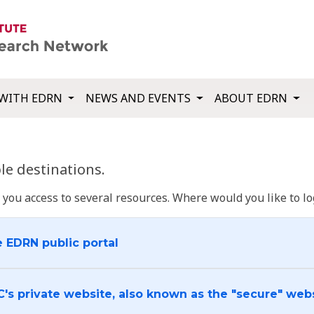
WITH EDRN
NEWS AND EVENTS
ABOUT EDRN
e destinations.
u access to several resources. Where would you like to log
e EDRN public portal
C's private website, also known as the "secure" web