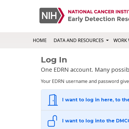
HOME
DATA AND RESOURCES
WORK 
Log In
One EDRN account. Many possibl
Your EDRN username and password give yo
I want to log in here, to th
I want to log into the DMC