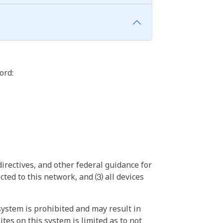
ord:
irectives, and other federal guidance for
ted to this network, and ⑶ all devices
ystem is prohibited and may result in
tes on this system is limited as to not