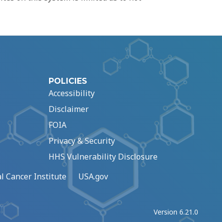
POLICIES
Accessibility
Disclaimer
FOIA
Privacy & Security
HHS Vulnerability Disclosure
l Cancer Institute
USA.gov
Version 6.21.0