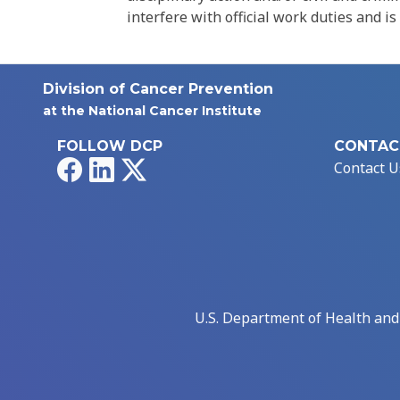
interfere with official work duties and is
Division of Cancer Prevention
at the National Cancer Institute
FOLLOW DCP
CONTAC
Facebook
LinkedIn
X
Contact U
U.S. Department of Health an