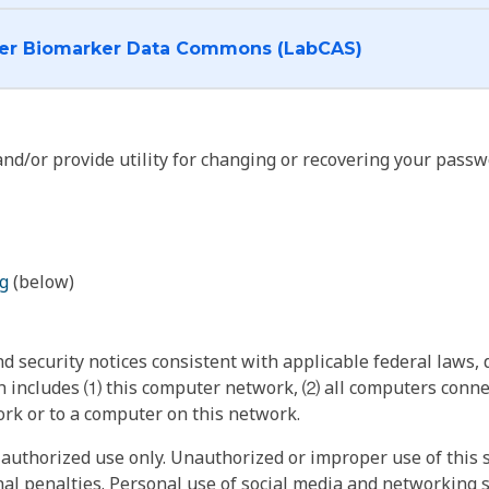
I want to log into the Cancer Biomarker Data Commons (LabCAS)
nd/or provide utility for changing or recovering your passw
g
(below)
 security notices consistent with applicable federal laws, d
 includes ⑴ this computer network, ⑵ all computers connec
rk or to a computer on this network.
authorized use only. Unauthorized or improper use of this s
inal penalties. Personal use of social media and networking si