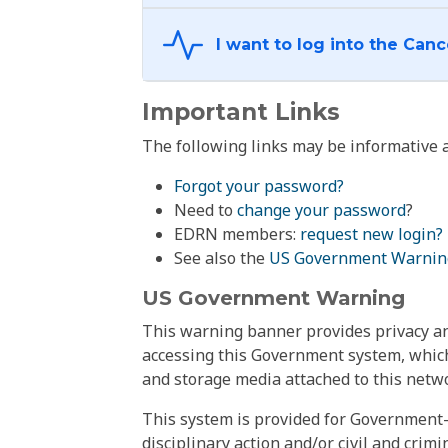
Important Links
The following links may be informative a
Forgot your password?
Need to
change your password
?
EDRN members:
request new login?
See also the
US Government Warnin
US Government Warning
This warning banner provides privacy and
accessing this Government system, which
and storage media attached to this netwo
This system is provided for Government-
disciplinary action and/or civil and crim