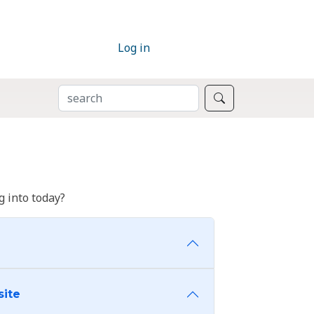
Log in
SEARCH
Search
 into today?
site