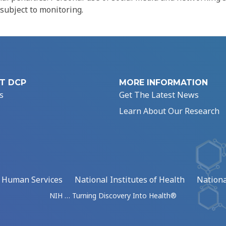
 subject to monitoring.
T DCP
MORE INFORMATION
s
Get The Latest News
Learn About Our Research
d Human Services
National Institutes of Health
Nationa
NIH … Turning Discovery Into Health®