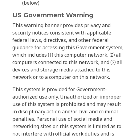
(below)
US Government Warning
This warning banner provides privacy and
security notices consistent with applicable
federal laws, directives, and other federal
guidance for accessing this Government system,
which includes ⑴ this computer network, ⑵ all
computers connected to this network, and ⑶ all
devices and storage media attached to this
network or to a computer on this network.
This system is provided for Government-
authorized use only. Unauthorized or improper
use of this system is prohibited and may result
in disciplinary action and/or civil and criminal
penalties. Personal use of social media and
networking sites on this system is limited as to
not interfere with official work duties and is