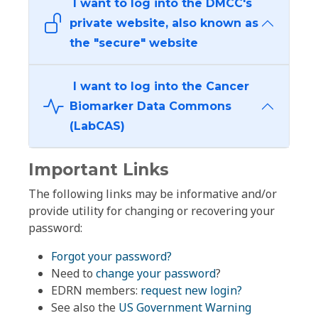
I want to log into the DMCC's
private website, also known as
the "secure" website
I want to log into the Cancer
Biomarker Data Commons
(LabCAS)
Important Links
The following links may be informative and/or
provide utility for changing or recovering your
password:
Forgot your password?
Need to
change your password
?
EDRN members:
request new login?
See also the
US Government Warning