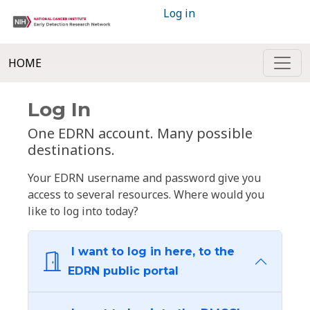
Log in
HOME
Log In
One EDRN account. Many possible
destinations.
Your EDRN username and password give you
access to several resources. Where would you
like to log into today?
I want to log in here, to the
EDRN public portal