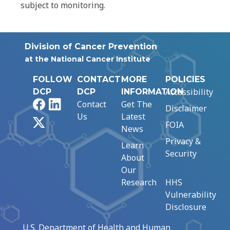
subject to monitoring.
Division of Cancer Prevention
at the National Cancer Institute
FOLLOW
CONTACT
MORE
POLICIES
Accessibility
DCP
DCP
INFORMATION
Facebook
LinkedIn
Contact
Get The
Disclaimer
Us
Latest
X
FOIA
News
Privacy &
Learn
Security
About
Our
Research
HHS
Vulnerability
Disclosure
U.S. Department of Health and Human