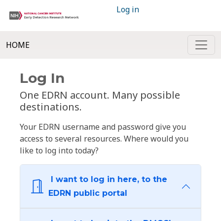
Log in
HOME
Log In
One EDRN account. Many possible
destinations.
Your EDRN username and password give you
access to several resources. Where would you
like to log into today?
I want to log in here, to the
EDRN public portal