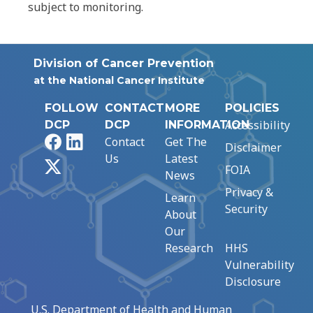
subject to monitoring.
Division of Cancer Prevention
at the National Cancer Institute
FOLLOW
CONTACT
MORE
POLICIES
Accessibility
DCP
DCP
INFORMATION
Facebook
LinkedIn
Contact
Get The
Disclaimer
Us
Latest
X
FOIA
News
Privacy &
Learn
Security
About
Our
Research
HHS
Vulnerability
Disclosure
U.S. Department of Health and Human