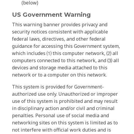
(below)
US Government Warning
This warning banner provides privacy and
security notices consistent with applicable
federal laws, directives, and other federal
guidance for accessing this Government system,
which includes ⑴ this computer network, ⑵ all
computers connected to this network, and ⑶ all
devices and storage media attached to this
network or to a computer on this network.
This system is provided for Government-
authorized use only. Unauthorized or improper
use of this system is prohibited and may result
in disciplinary action and/or civil and criminal
penalties. Personal use of social media and
networking sites on this system is limited as to
not interfere with official work duties and is