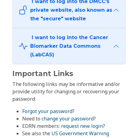
I want to log into the DMCC's
private website, also known as
the "secure" website
I want to log into the Cancer
Biomarker Data Commons
(LabCAS)
Important Links
The following links may be informative and/or
provide utility for changing or recovering your
password:
Forgot your password?
Need to
change your password
?
EDRN members:
request new login?
See also the
US Government Warning