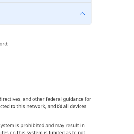
ord:
irectives, and other federal guidance for
ted to this network, and ⑶ all devices
ystem is prohibited and may result in
tes on this system is limited as to not