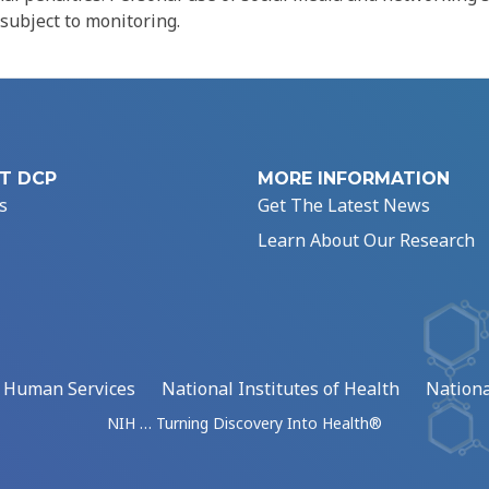
 subject to monitoring.
T DCP
MORE INFORMATION
s
Get The Latest News
Learn About Our Research
d Human Services
National Institutes of Health
Nationa
NIH … Turning Discovery Into Health®