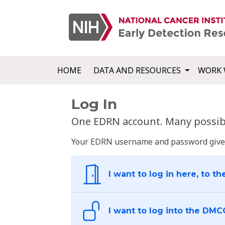
HOME
DATA AND RESOURCES
WORK 
Log In
One EDRN account. Many possibl
Your EDRN username and password give yo
I want to log in here, to th
I want to log into the DMC