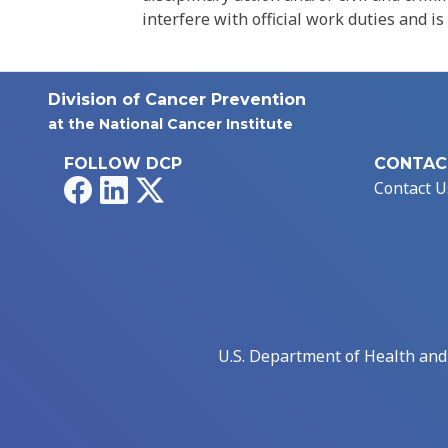
interfere with official work duties and is
Division of Cancer Prevention
at the National Cancer Institute
FOLLOW DCP
CONTAC
Facebook
LinkedIn
X
Contact U
U.S. Department of Health an