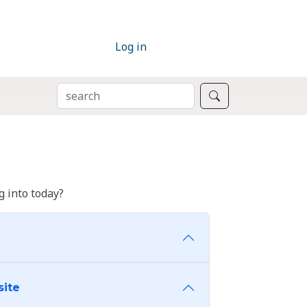
Log in
SEARCH
Search
 into today?
site