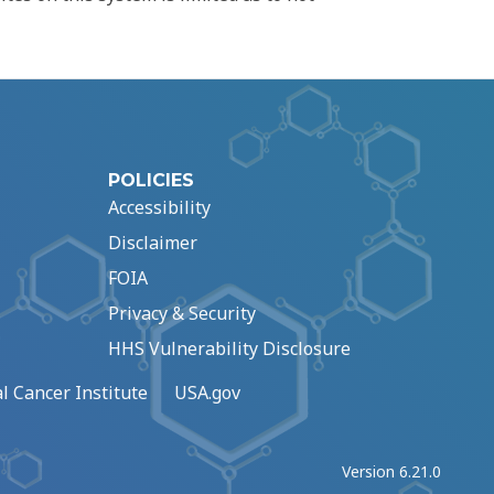
POLICIES
Accessibility
Disclaimer
FOIA
Privacy & Security
HHS Vulnerability Disclosure
l Cancer Institute
USA.gov
Version 6.21.0