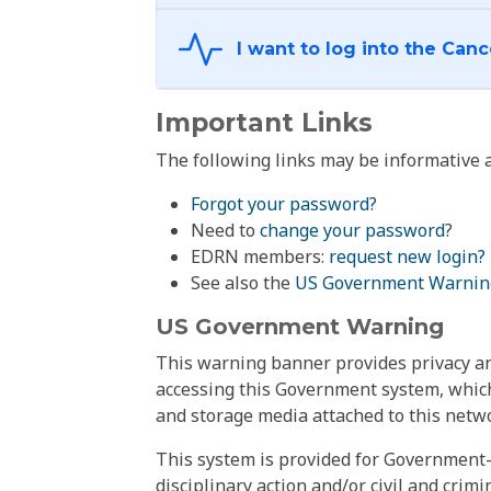
Important Links
The following links may be informative a
Forgot your password?
Need to
change your password
?
EDRN members:
request new login?
See also the
US Government Warnin
US Government Warning
This warning banner provides privacy and
accessing this Government system, which
and storage media attached to this netwo
This system is provided for Government-
disciplinary action and/or civil and crim