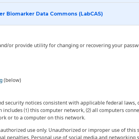
I want to log into the Cancer Biomarker Data Commons (LabCAS)
nd/or provide utility for changing or recovering your passw
g
(below)
 security notices consistent with applicable federal laws, d
 includes ⑴ this computer network, ⑵ all computers connec
rk or to a computer on this network.
authorized use only. Unauthorized or improper use of this s
inal penalties. Personal use of social media and networking si