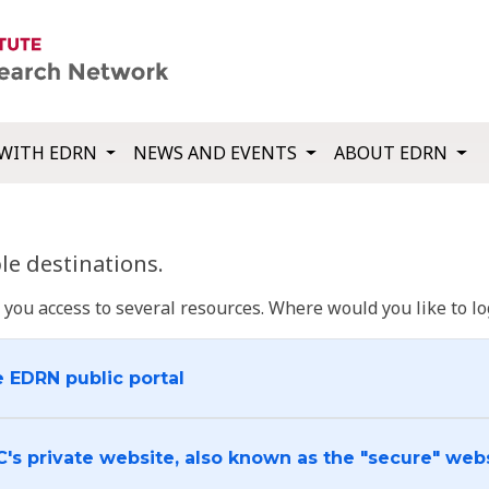
WITH EDRN
NEWS AND EVENTS
ABOUT EDRN
e destinations.
u access to several resources. Where would you like to log
e EDRN public portal
C's private website, also known as the "secure" web