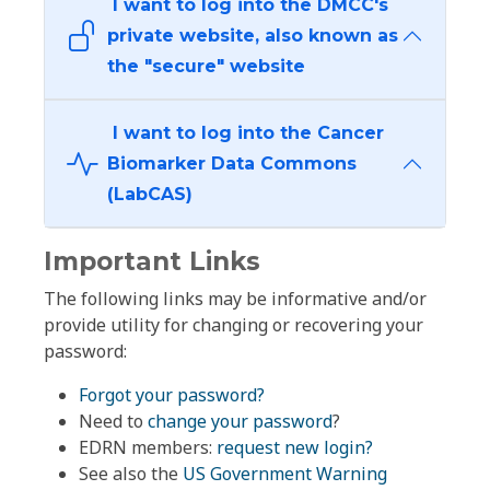
I want to log into the DMCC's
private website, also known as
the "secure" website
I want to log into the Cancer
Biomarker Data Commons
(LabCAS)
Important Links
The following links may be informative and/or
provide utility for changing or recovering your
password:
Forgot your password?
Need to
change your password
?
EDRN members:
request new login?
See also the
US Government Warning