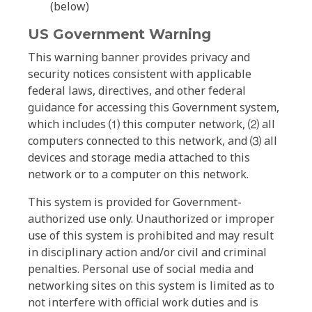
(below)
US Government Warning
This warning banner provides privacy and
security notices consistent with applicable
federal laws, directives, and other federal
guidance for accessing this Government system,
which includes ⑴ this computer network, ⑵ all
computers connected to this network, and ⑶ all
devices and storage media attached to this
network or to a computer on this network.
This system is provided for Government-
authorized use only. Unauthorized or improper
use of this system is prohibited and may result
in disciplinary action and/or civil and criminal
penalties. Personal use of social media and
networking sites on this system is limited as to
not interfere with official work duties and is