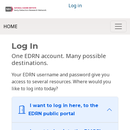
Log in
HOME
Log In
One EDRN account. Many possible
destinations.
Your EDRN username and password give you
access to several resources. Where would you
like to log into today?
I want to log in here, to the
EDRN public portal