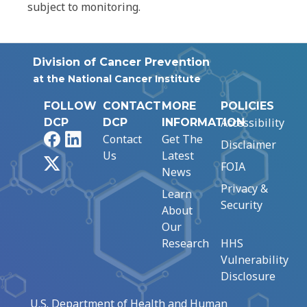
subject to monitoring.
Division of Cancer Prevention
at the National Cancer Institute
FOLLOW
CONTACT
MORE
POLICIES
Accessibility
DCP
DCP
INFORMATION
Facebook
LinkedIn
Contact
Get The
Disclaimer
Us
Latest
X
FOIA
News
Privacy &
Learn
Security
About
Our
Research
HHS
Vulnerability
Disclosure
U.S. Department of Health and Human