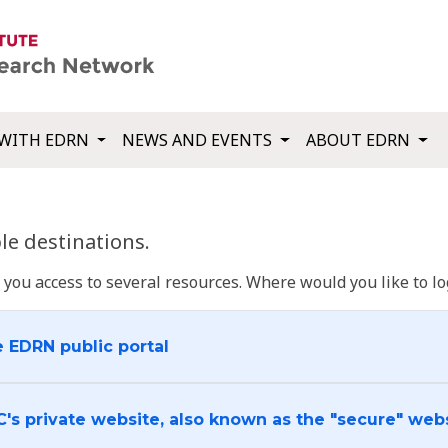
WITH EDRN
NEWS AND EVENTS
ABOUT EDRN
e destinations.
u access to several resources. Where would you like to log
e EDRN public portal
C's private website, also known as the "secure" web