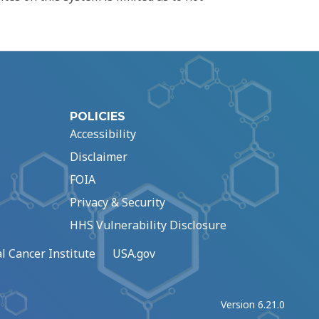
POLICIES
Accessibility
Disclaimer
FOIA
Privacy & Security
HHS Vulnerability Disclosure
l Cancer Institute
USA.gov
Version 6.21.0