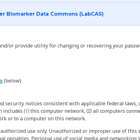
I want to log into the Cancer Biomarker Data Commons (LabCAS)
nd/or provide utility for changing or recovering your passw
g
(below)
 security notices consistent with applicable federal laws, d
 includes ⑴ this computer network, ⑵ all computers connec
rk or to a computer on this network.
authorized use only. Unauthorized or improper use of this s
inal penalties. Personal use of social media and networking si