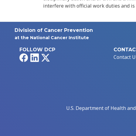
interfere with official work duties and is
Division of Cancer Prevention
at the National Cancer Institute
FOLLOW DCP
CONTAC
Facebook
LinkedIn
X
Contact U
U.S. Department of Health an