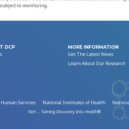
 subject to monitoring.
T DCP
MORE INFORMATION
s
Get The Latest News
Learn About Our Research
d Human Services
National Institutes of Health
Nationa
NIH … Turning Discovery Into Health®