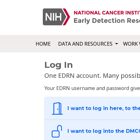
HOME
DATA AND RESOURCES
WORK 
Log In
One EDRN account. Many possibl
Your EDRN username and password give yo
I want to log in here, to th
I want to log into the DMC