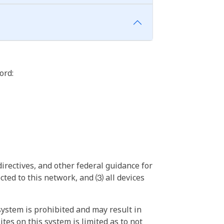
ord:
irectives, and other federal guidance for
ted to this network, and ⑶ all devices
ystem is prohibited and may result in
tes on this system is limited as to not