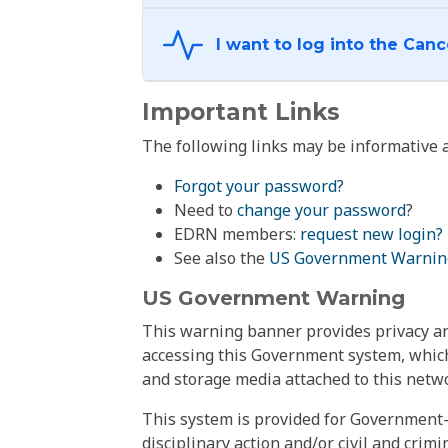
Important Links
The following links may be informative a
Forgot your password?
Need to
change your password
?
EDRN members:
request new login?
See also the
US Government Warnin
US Government Warning
This warning banner provides privacy and
accessing this Government system, which
and storage media attached to this netwo
This system is provided for Government-
disciplinary action and/or civil and crim