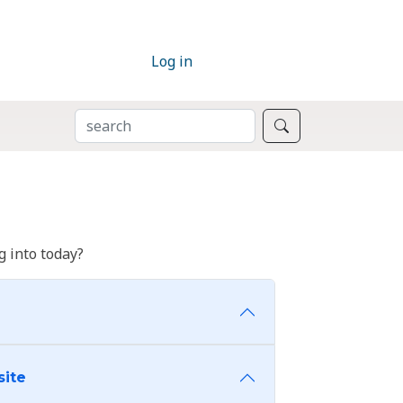
Log in
SEARCH
Search
 into today?
site