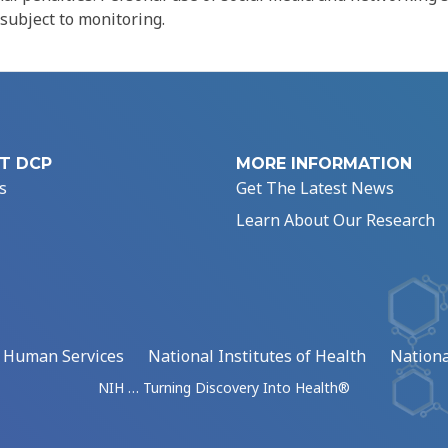
 subject to monitoring.
T DCP
MORE INFORMATION
s
Get The Latest News
Learn About Our Research
d Human Services
National Institutes of Health
Nationa
NIH … Turning Discovery Into Health®