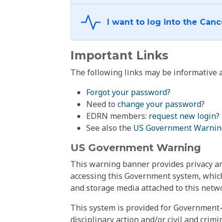
Important Links
The following links may be informative a
Forgot your password?
Need to
change your password
?
EDRN members:
request new login?
See also the
US Government Warnin
US Government Warning
This warning banner provides privacy and
accessing this Government system, which
and storage media attached to this netwo
This system is provided for Government-
disciplinary action and/or civil and crim