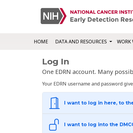
HOME
DATA AND RESOURCES
WORK 
Log In
One EDRN account. Many possibl
Your EDRN username and password give yo
I want to log in here, to th
I want to log into the DMC