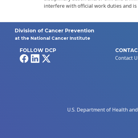
interfere with official work duties and is
Division of Cancer Prevention
at the National Cancer Institute
FOLLOW DCP
CONTAC
Facebook
LinkedIn
X
Contact U
U.S. Department of Health an