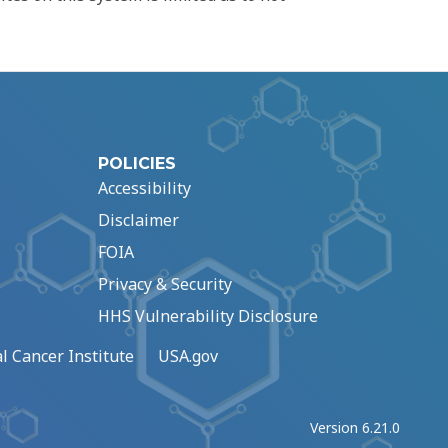
POLICIES
Accessibility
Disclaimer
FOIA
Privacy & Security
HHS Vulnerability Disclosure
l Cancer Institute
USA.gov
Version 6.21.0