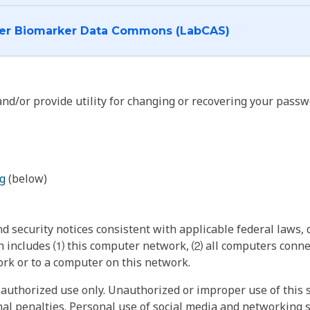
I want to log into the Cancer Biomarker Data Commons (LabCAS)
nd/or provide utility for changing or recovering your passw
g
(below)
 security notices consistent with applicable federal laws, d
 includes ⑴ this computer network, ⑵ all computers connec
rk or to a computer on this network.
authorized use only. Unauthorized or improper use of this s
inal penalties. Personal use of social media and networking si