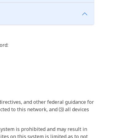
ord:
irectives, and other federal guidance for
ted to this network, and ⑶ all devices
ystem is prohibited and may result in
tes on this system is limited as to not