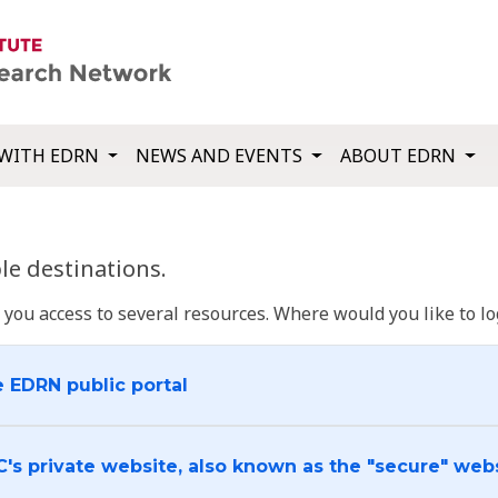
WITH EDRN
NEWS AND EVENTS
ABOUT EDRN
e destinations.
u access to several resources. Where would you like to log
e EDRN public portal
C's private website, also known as the "secure" web