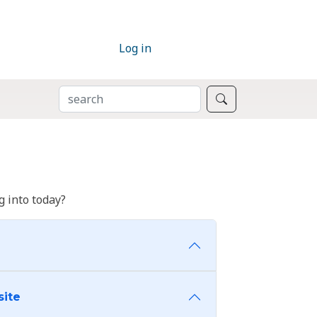
Log in
SEARCH
Search
 into today?
site