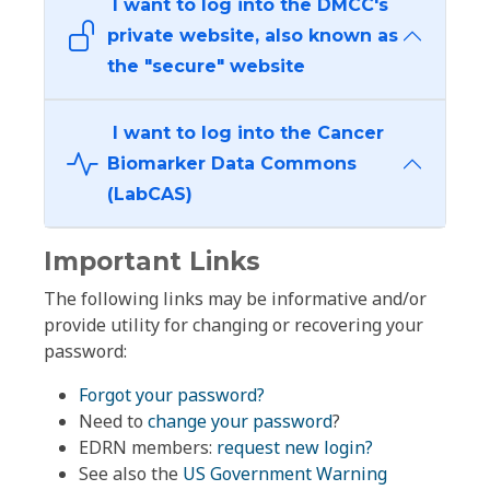
I want to log into the DMCC's
private website, also known as
the "secure" website
I want to log into the Cancer
Biomarker Data Commons
(LabCAS)
Important Links
The following links may be informative and/or
provide utility for changing or recovering your
password:
Forgot your password?
Need to
change your password
?
EDRN members:
request new login?
See also the
US Government Warning