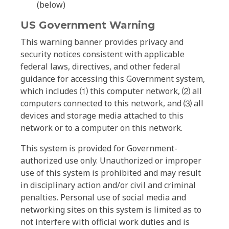
(below)
US Government Warning
This warning banner provides privacy and
security notices consistent with applicable
federal laws, directives, and other federal
guidance for accessing this Government system,
which includes ⑴ this computer network, ⑵ all
computers connected to this network, and ⑶ all
devices and storage media attached to this
network or to a computer on this network.
This system is provided for Government-
authorized use only. Unauthorized or improper
use of this system is prohibited and may result
in disciplinary action and/or civil and criminal
penalties. Personal use of social media and
networking sites on this system is limited as to
not interfere with official work duties and is