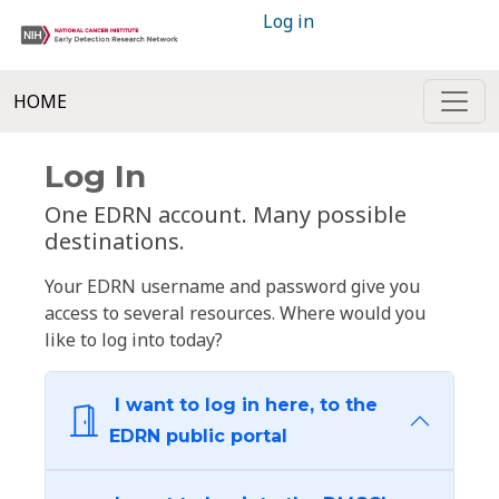
Log in
HOME
Log In
One EDRN account. Many possible
destinations.
Your EDRN username and password give you
access to several resources. Where would you
like to log into today?
I want to log in here, to the
EDRN public portal