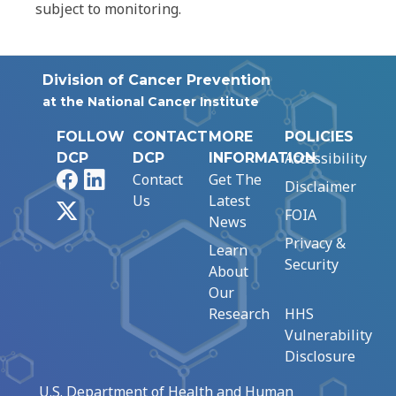
subject to monitoring.
Division of Cancer Prevention
at the National Cancer Institute
FOLLOW
CONTACT
MORE
POLICIES
Accessibility
DCP
DCP
INFORMATION
Facebook
LinkedIn
Contact
Get The
Disclaimer
Us
Latest
X
FOIA
News
Privacy &
Learn
Security
About
Our
Research
HHS
Vulnerability
Disclosure
U.S. Department of Health and Human