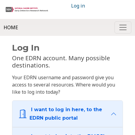
Log in
HOME
Log In
One EDRN account. Many possible
destinations.
Your EDRN username and password give you
access to several resources. Where would you
like to log into today?
I want to log in here, to the
EDRN public portal