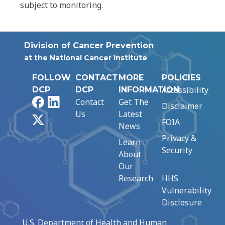
subject to monitoring.
Division of Cancer Prevention
at the National Cancer Institute
FOLLOW
CONTACT
MORE
POLICIES
Accessibility
DCP
DCP
INFORMATION
Facebook
LinkedIn
Contact
Get The
Disclaimer
Us
Latest
X
FOIA
News
Privacy &
Learn
Security
About
Our
Research
HHS
Vulnerability
Disclosure
U.S. Department of Health and Human