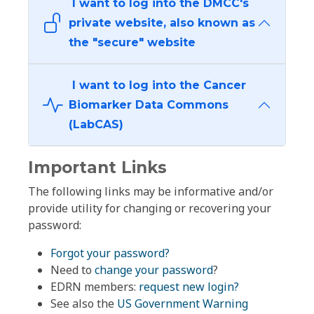
I want to log into the DMCC's
private website, also known as
the "secure" website
I want to log into the Cancer
Biomarker Data Commons
(LabCAS)
Important Links
The following links may be informative and/or
provide utility for changing or recovering your
password:
Forgot your password?
Need to
change your password
?
EDRN members:
request new login?
See also the
US Government Warning