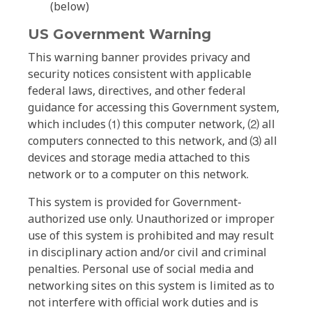
(below)
US Government Warning
This warning banner provides privacy and
security notices consistent with applicable
federal laws, directives, and other federal
guidance for accessing this Government system,
which includes ⑴ this computer network, ⑵ all
computers connected to this network, and ⑶ all
devices and storage media attached to this
network or to a computer on this network.
This system is provided for Government-
authorized use only. Unauthorized or improper
use of this system is prohibited and may result
in disciplinary action and/or civil and criminal
penalties. Personal use of social media and
networking sites on this system is limited as to
not interfere with official work duties and is