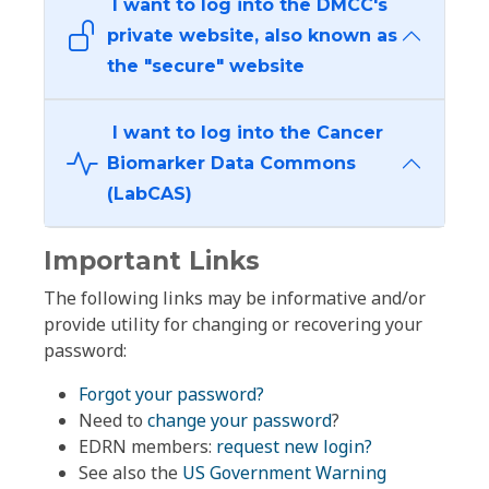
I want to log into the DMCC's
private website, also known as
the "secure" website
I want to log into the Cancer
Biomarker Data Commons
(LabCAS)
Important Links
The following links may be informative and/or
provide utility for changing or recovering your
password:
Forgot your password?
Need to
change your password
?
EDRN members:
request new login?
See also the
US Government Warning