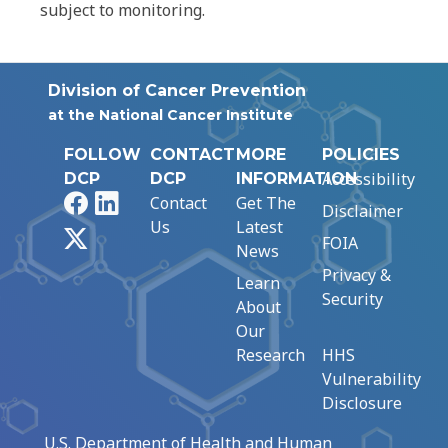
subject to monitoring.
Division of Cancer Prevention
at the National Cancer Institute
FOLLOW
CONTACT
MORE
POLICIES
Accessibility
DCP
DCP
INFORMATION
Facebook
LinkedIn
Contact
Get The
Disclaimer
Us
Latest
X
FOIA
News
Privacy &
Learn
Security
About
Our
Research
HHS
Vulnerability
Disclosure
U.S. Department of Health and Human