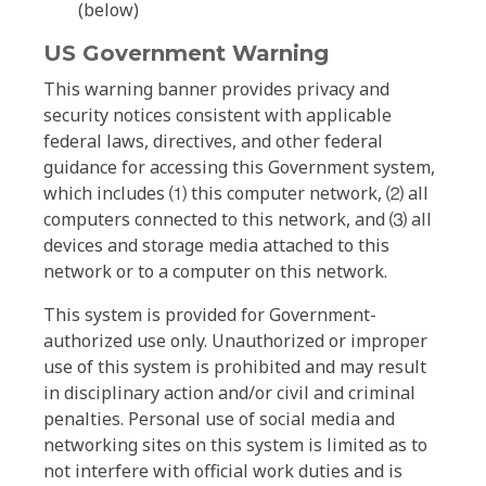
(below)
US Government Warning
This warning banner provides privacy and
security notices consistent with applicable
federal laws, directives, and other federal
guidance for accessing this Government system,
which includes ⑴ this computer network, ⑵ all
computers connected to this network, and ⑶ all
devices and storage media attached to this
network or to a computer on this network.
This system is provided for Government-
authorized use only. Unauthorized or improper
use of this system is prohibited and may result
in disciplinary action and/or civil and criminal
penalties. Personal use of social media and
networking sites on this system is limited as to
not interfere with official work duties and is