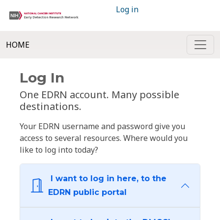
Log in
HOME
Log In
One EDRN account. Many possible
destinations.
Your EDRN username and password give you
access to several resources. Where would you
like to log into today?
I want to log in here, to the
EDRN public portal