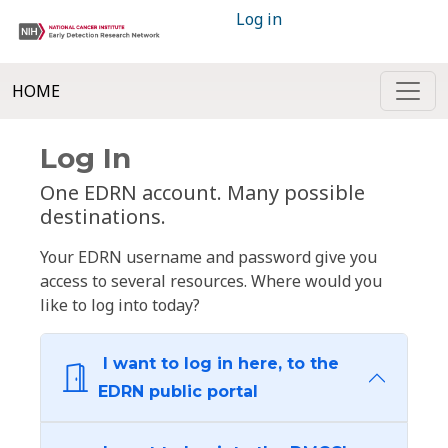
Log in
HOME
Log In
One EDRN account. Many possible
destinations.
Your EDRN username and password give you
access to several resources. Where would you
like to log into today?
I want to log in here, to the
EDRN public portal