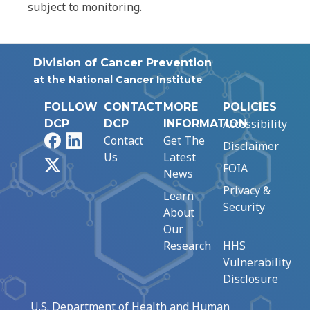
subject to monitoring.
Division of Cancer Prevention
at the National Cancer Institute
FOLLOW
CONTACT
MORE
POLICIES
Accessibility
DCP
DCP
INFORMATION
Facebook
LinkedIn
Contact
Get The
Disclaimer
Us
Latest
X
FOIA
News
Privacy &
Learn
Security
About
Our
Research
HHS
Vulnerability
Disclosure
U.S. Department of Health and Human