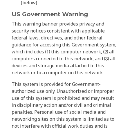
(below)
US Government Warning
This warning banner provides privacy and
security notices consistent with applicable
federal laws, directives, and other federal
guidance for accessing this Government system,
which includes ⑴ this computer network, ⑵ all
computers connected to this network, and ⑶ all
devices and storage media attached to this
network or to a computer on this network.
This system is provided for Government-
authorized use only. Unauthorized or improper
use of this system is prohibited and may result
in disciplinary action and/or civil and criminal
penalties. Personal use of social media and
networking sites on this system is limited as to
not interfere with official work duties and is