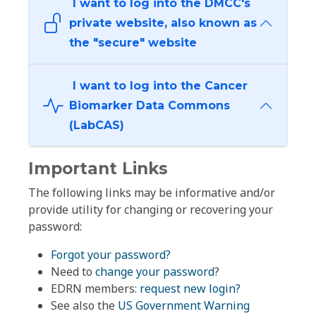
I want to log into the DMCC's
private website, also known as
the "secure" website
I want to log into the Cancer
Biomarker Data Commons
(LabCAS)
Important Links
The following links may be informative and/or
provide utility for changing or recovering your
password:
Forgot your password?
Need to
change your password
?
EDRN members:
request new login?
See also the
US Government Warning