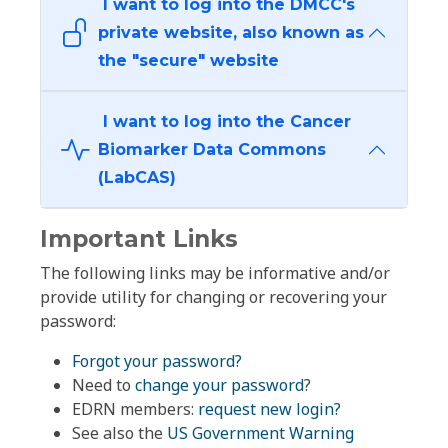
I want to log into the DMCC's
private website, also known as
the "secure" website
I want to log into the Cancer
Biomarker Data Commons
(LabCAS)
Important Links
The following links may be informative and/or
provide utility for changing or recovering your
password:
Forgot your password?
Need to
change your password
?
EDRN members:
request new login?
See also the
US Government Warning