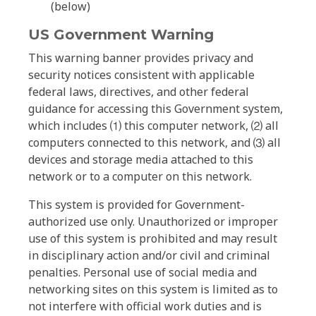
(below)
US Government Warning
This warning banner provides privacy and
security notices consistent with applicable
federal laws, directives, and other federal
guidance for accessing this Government system,
which includes ⑴ this computer network, ⑵ all
computers connected to this network, and ⑶ all
devices and storage media attached to this
network or to a computer on this network.
This system is provided for Government-
authorized use only. Unauthorized or improper
use of this system is prohibited and may result
in disciplinary action and/or civil and criminal
penalties. Personal use of social media and
networking sites on this system is limited as to
not interfere with official work duties and is