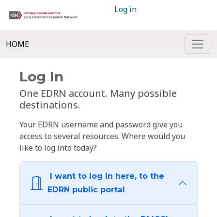
Log in
HOME
Log In
One EDRN account. Many possible
destinations.
Your EDRN username and password give you
access to several resources. Where would you
like to log into today?
I want to log in here, to the
EDRN public portal