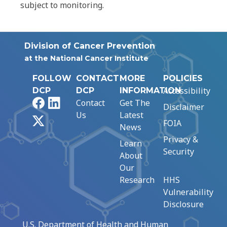
subject to monitoring.
Division of Cancer Prevention
at the National Cancer Institute
FOLLOW
CONTACT
MORE
POLICIES
Accessibility
DCP
DCP
INFORMATION
Facebook
LinkedIn
Contact
Get The
Disclaimer
Us
Latest
X
FOIA
News
Privacy &
Learn
Security
About
Our
Research
HHS
Vulnerability
Disclosure
U.S. Department of Health and Human