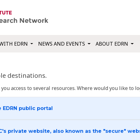
WITH EDRN
NEWS AND EVENTS
ABOUT EDRN
e destinations.
u access to several resources. Where would you like to log
e EDRN public portal
C's private website, also known as the "secure" web