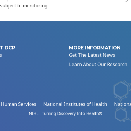
 subject to monitoring.
T DCP
MORE INFORMATION
s
Get The Latest News
Learn About Our Research
d Human Services
National Institutes of Health
Nationa
NIH … Turning Discovery Into Health®