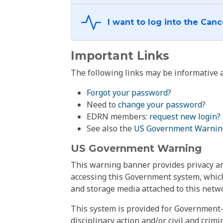
Important Links
The following links may be informative a
Forgot your password?
Need to
change your password
?
EDRN members:
request new login?
See also the
US Government Warnin
US Government Warning
This warning banner provides privacy and
accessing this Government system, which
and storage media attached to this netwo
This system is provided for Government-
disciplinary action and/or civil and crim