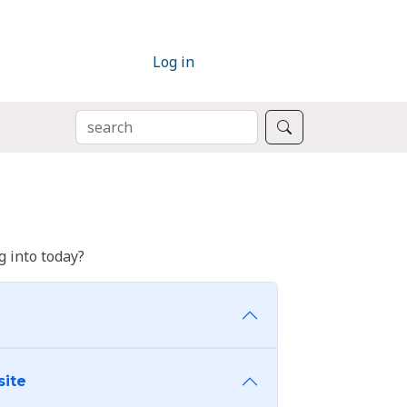
Log in
SEARCH
Search
 into today?
site