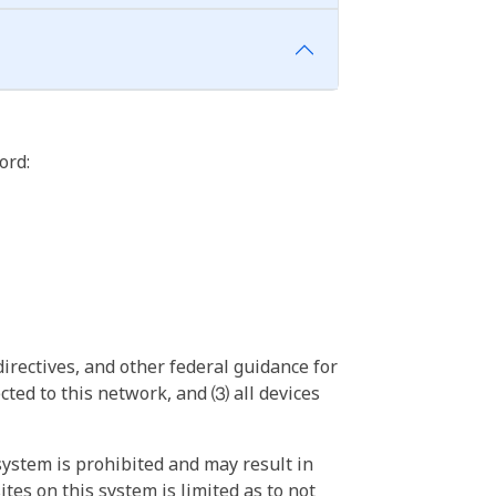
ord:
irectives, and other federal guidance for
ted to this network, and ⑶ all devices
ystem is prohibited and may result in
tes on this system is limited as to not