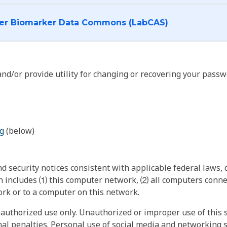
I want to log into the Cancer Biomarker Data Commons (LabCAS)
nd/or provide utility for changing or recovering your passw
g
(below)
 security notices consistent with applicable federal laws, d
 includes ⑴ this computer network, ⑵ all computers connec
rk or to a computer on this network.
authorized use only. Unauthorized or improper use of this s
inal penalties. Personal use of social media and networking si