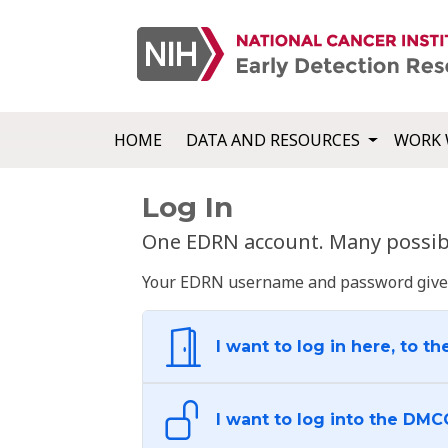
HOME
DATA AND RESOURCES
WORK 
Log In
One EDRN account. Many possibl
Your EDRN username and password give yo
I want to log in here, to th
I want to log into the DMC