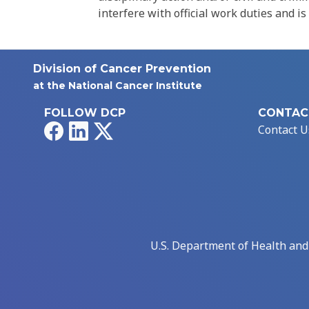
interfere with official work duties and is
Division of Cancer Prevention
at the National Cancer Institute
FOLLOW DCP
CONTAC
Facebook
LinkedIn
X
Contact U
U.S. Department of Health an