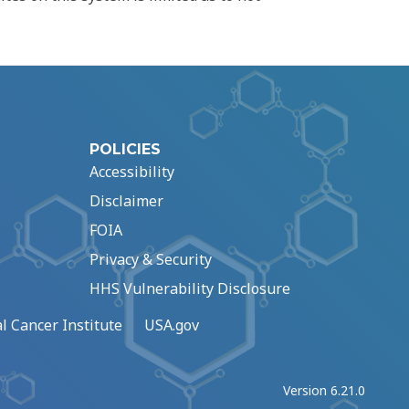
POLICIES
Accessibility
Disclaimer
FOIA
Privacy & Security
HHS Vulnerability Disclosure
l Cancer Institute
USA.gov
Version 6.21.0