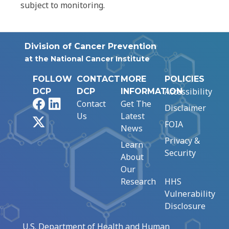
subject to monitoring.
Division of Cancer Prevention
at the National Cancer Institute
FOLLOW
CONTACT
MORE
POLICIES
Accessibility
DCP
DCP
INFORMATION
Facebook
LinkedIn
Contact
Get The
Disclaimer
Us
Latest
X
FOIA
News
Privacy &
Learn
Security
About
Our
Research
HHS
Vulnerability
Disclosure
U.S. Department of Health and Human