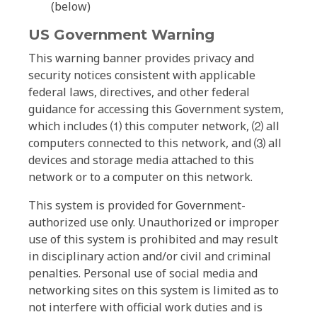
(below)
US Government Warning
This warning banner provides privacy and
security notices consistent with applicable
federal laws, directives, and other federal
guidance for accessing this Government system,
which includes ⑴ this computer network, ⑵ all
computers connected to this network, and ⑶ all
devices and storage media attached to this
network or to a computer on this network.
This system is provided for Government-
authorized use only. Unauthorized or improper
use of this system is prohibited and may result
in disciplinary action and/or civil and criminal
penalties. Personal use of social media and
networking sites on this system is limited as to
not interfere with official work duties and is