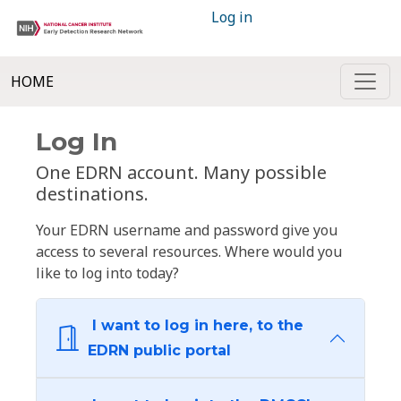
Log in
HOME
Log In
One EDRN account. Many possible
destinations.
Your EDRN username and password give you
access to several resources. Where would you
like to log into today?
I want to log in here, to the
EDRN public portal