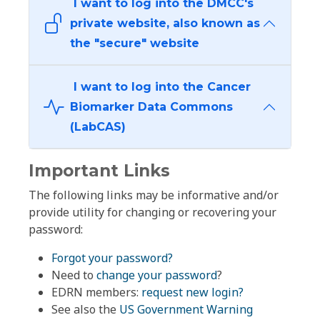
I want to log into the DMCC's
private website, also known as
the "secure" website
I want to log into the Cancer
Biomarker Data Commons
(LabCAS)
Important Links
The following links may be informative and/or
provide utility for changing or recovering your
password:
Forgot your password?
Need to
change your password
?
EDRN members:
request new login?
See also the
US Government Warning