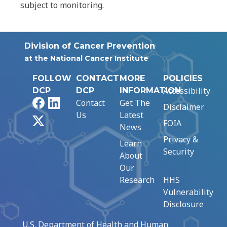
subject to monitoring.
Division of Cancer Prevention
at the National Cancer Institute
FOLLOW
CONTACT
MORE
POLICIES
Accessibility
DCP
DCP
INFORMATION
Facebook
LinkedIn
Contact
Get The
Disclaimer
Us
Latest
X
FOIA
News
Privacy &
Learn
Security
About
Our
Research
HHS
Vulnerability
Disclosure
U.S. Department of Health and Human