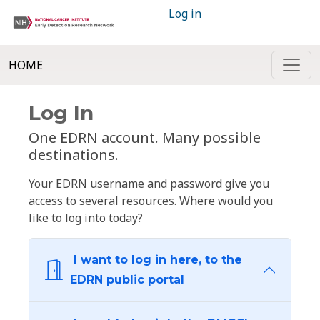
Log in
HOME
Log In
One EDRN account. Many possible
destinations.
Your EDRN username and password give you
access to several resources. Where would you
like to log into today?
I want to log in here, to the
EDRN public portal