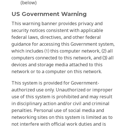
(below)
US Government Warning
This warning banner provides privacy and
security notices consistent with applicable
federal laws, directives, and other federal
guidance for accessing this Government system,
which includes ⑴ this computer network, ⑵ all
computers connected to this network, and ⑶ all
devices and storage media attached to this
network or to a computer on this network.
This system is provided for Government-
authorized use only. Unauthorized or improper
use of this system is prohibited and may result
in disciplinary action and/or civil and criminal
penalties. Personal use of social media and
networking sites on this system is limited as to
not interfere with official work duties and is