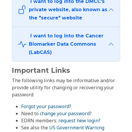
I want to log into the DMCC's
private website, also known as
the "secure" website
I want to log into the Cancer
Biomarker Data Commons
(LabCAS)
Important Links
The following links may be informative and/or
provide utility for changing or recovering your
password:
Forgot your password?
Need to
change your password
?
EDRN members:
request new login?
See also the
US Government Warning