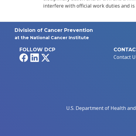
interfere with official work duties and is
Division of Cancer Prevention
at the National Cancer Institute
FOLLOW DCP
CONTAC
Facebook
LinkedIn
X
Contact U
U.S. Department of Health an