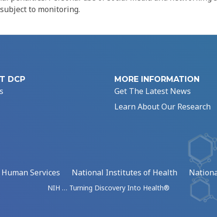
 subject to monitoring.
T DCP
MORE INFORMATION
s
Get The Latest News
Learn About Our Research
d Human Services
National Institutes of Health
Nationa
NIH … Turning Discovery Into Health®