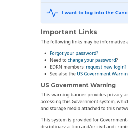
Important Links
The following links may be informative a
Forgot your password?
Need to
change your password
?
EDRN members:
request new login?
See also the
US Government Warnin
US Government Warning
This warning banner provides privacy and
accessing this Government system, which
and storage media attached to this netwo
This system is provided for Government-
disciplinary action and/or civil and crim