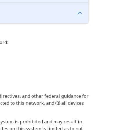
ord:
irectives, and other federal guidance for
ted to this network, and ⑶ all devices
ystem is prohibited and may result in
tes on this system is limited as to not