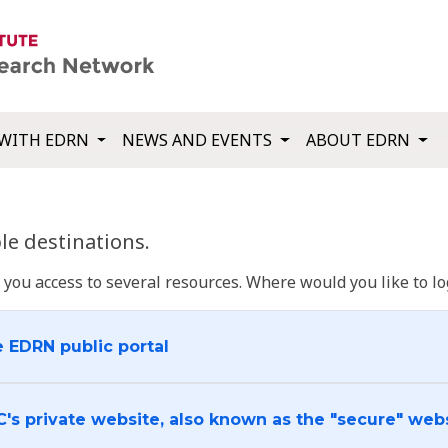
WITH EDRN
NEWS AND EVENTS
ABOUT EDRN
e destinations.
u access to several resources. Where would you like to log
e EDRN public portal
C's private website, also known as the "secure" web