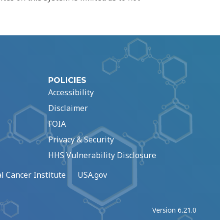
POLICIES
Accessibility
Disclaimer
FOIA
Privacy & Security
HHS Vulnerability Disclosure
l Cancer Institute
USA.gov
Version 6.21.0