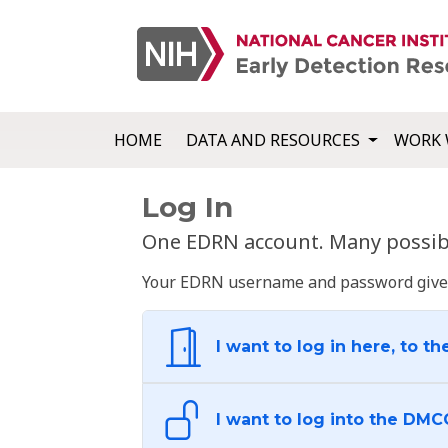
HOME
DATA AND RESOURCES
WORK 
Log In
One EDRN account. Many possibl
Your EDRN username and password give yo
I want to log in here, to th
I want to log into the DMC