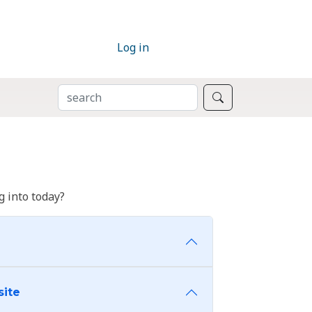
Log in
SEARCH
Search
 into today?
site