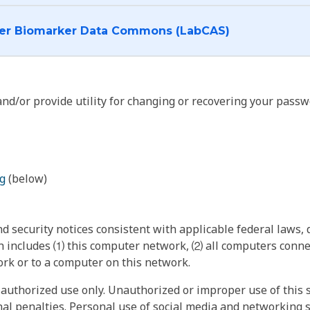
I want to log into the Cancer Biomarker Data Commons (LabCAS)
nd/or provide utility for changing or recovering your passw
g
(below)
 security notices consistent with applicable federal laws, d
 includes ⑴ this computer network, ⑵ all computers connec
rk or to a computer on this network.
authorized use only. Unauthorized or improper use of this s
inal penalties. Personal use of social media and networking si