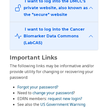
I want to log into the DMCC's
private website, also known as
the "secure" website
I want to log into the Cancer
Biomarker Data Commons
(LabCAS)
Important Links
The following links may be informative and/or
provide utility for changing or recovering your
password:
Forgot your password?
Need to
change your password
?
EDRN members:
request new login?
See also the
US Government Warning