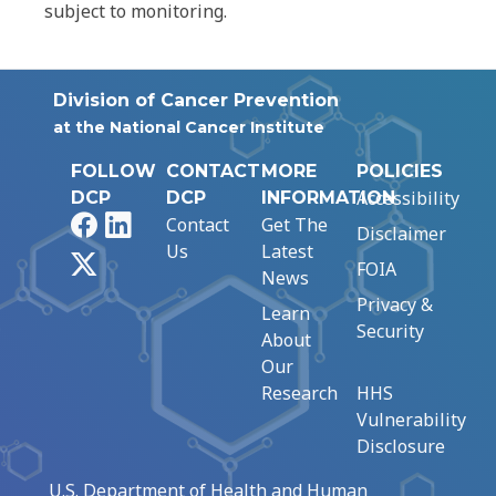
subject to monitoring.
Division of Cancer Prevention
at the National Cancer Institute
FOLLOW
CONTACT
MORE
POLICIES
Accessibility
DCP
DCP
INFORMATION
Facebook
LinkedIn
Contact
Get The
Disclaimer
Us
Latest
X
FOIA
News
Privacy &
Learn
Security
About
Our
Research
HHS
Vulnerability
Disclosure
U.S. Department of Health and Human