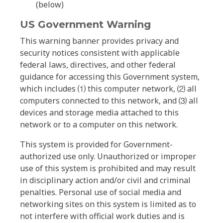
(below)
US Government Warning
This warning banner provides privacy and
security notices consistent with applicable
federal laws, directives, and other federal
guidance for accessing this Government system,
which includes ⑴ this computer network, ⑵ all
computers connected to this network, and ⑶ all
devices and storage media attached to this
network or to a computer on this network.
This system is provided for Government-
authorized use only. Unauthorized or improper
use of this system is prohibited and may result
in disciplinary action and/or civil and criminal
penalties. Personal use of social media and
networking sites on this system is limited as to
not interfere with official work duties and is