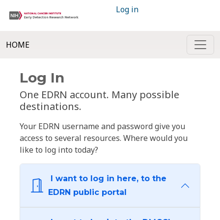
Log in
HOME
Log In
One EDRN account. Many possible
destinations.
Your EDRN username and password give you
access to several resources. Where would you
like to log into today?
I want to log in here, to the
EDRN public portal