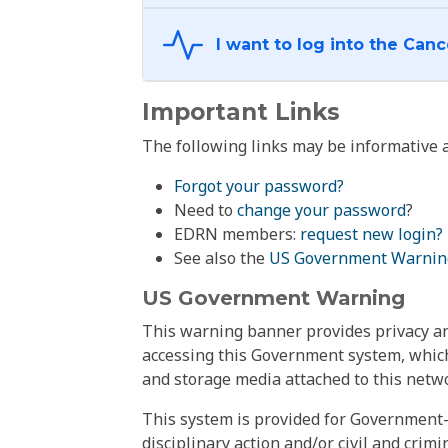
Important Links
The following links may be informative a
Forgot your password?
Need to
change your password
?
EDRN members:
request new login?
See also the
US Government Warnin
US Government Warning
This warning banner provides privacy and
accessing this Government system, which
and storage media attached to this netwo
This system is provided for Government-
disciplinary action and/or civil and crim