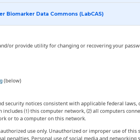
I want to log into the Cancer Biomarker Data Commons (LabCAS)
nd/or provide utility for changing or recovering your passw
g
(below)
 security notices consistent with applicable federal laws, d
 includes ⑴ this computer network, ⑵ all computers connec
rk or to a computer on this network.
authorized use only. Unauthorized or improper use of this s
inal penalties. Personal use of social media and networking si