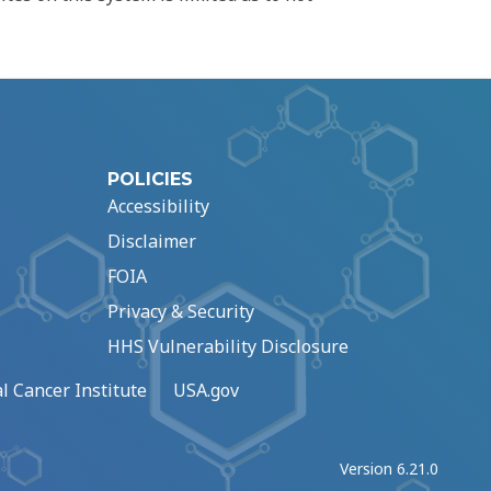
POLICIES
Accessibility
Disclaimer
FOIA
Privacy & Security
HHS Vulnerability Disclosure
l Cancer Institute
USA.gov
Version 6.21.0