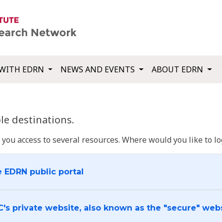
WITH EDRN
NEWS AND EVENTS
ABOUT EDRN
e destinations.
u access to several resources. Where would you like to log
e EDRN public portal
C's private website, also known as the "secure" web