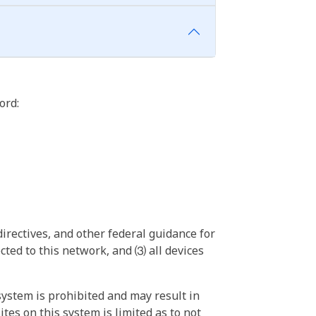
ord:
irectives, and other federal guidance for
ted to this network, and ⑶ all devices
ystem is prohibited and may result in
tes on this system is limited as to not