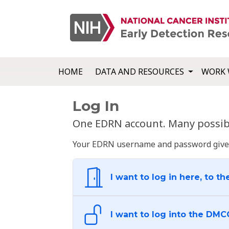
HOME
DATA AND RESOURCES
WORK 
Log In
One EDRN account. Many possibl
Your EDRN username and password give yo
I want to log in here, to th
I want to log into the DMC