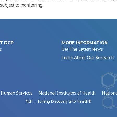
 subject to monitoring.
T DCP
MORE INFORMATION
s
Get The Latest News
Learn About Our Research
d Human Services
National Institutes of Health
Nationa
NIH … Turning Discovery Into Health®