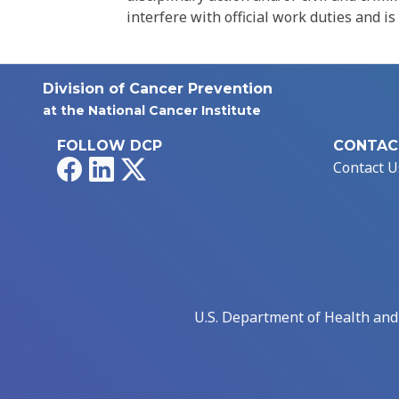
interfere with official work duties and is
Division of Cancer Prevention
at the National Cancer Institute
FOLLOW DCP
CONTAC
Facebook
LinkedIn
X
Contact U
U.S. Department of Health an