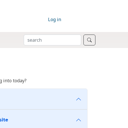
Log in
SEARCH
Search
 into today?
site