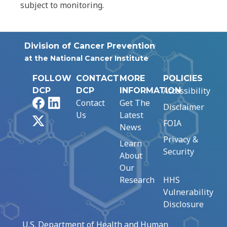
subject to monitoring.
Division of Cancer Prevention
at the National Cancer Institute
FOLLOW
CONTACT
MORE
POLICIES
Accessibility
DCP
DCP
INFORMATION
Facebook
LinkedIn
Contact
Get The
Disclaimer
Us
Latest
X
FOIA
News
Privacy &
Learn
Security
About
Our
Research
HHS
Vulnerability
Disclosure
U.S. Department of Health and Human