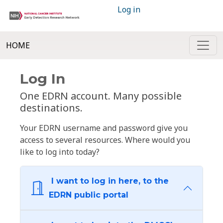
Log in
HOME
Log In
One EDRN account. Many possible
destinations.
Your EDRN username and password give you
access to several resources. Where would you
like to log into today?
I want to log in here, to the
EDRN public portal