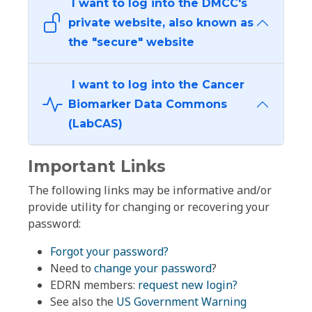
I want to log into the DMCC's
private website, also known as
the "secure" website
I want to log into the Cancer
Biomarker Data Commons
(LabCAS)
Important Links
The following links may be informative and/or
provide utility for changing or recovering your
password:
Forgot your password?
Need to
change your password
?
EDRN members:
request new login?
See also the
US Government Warning