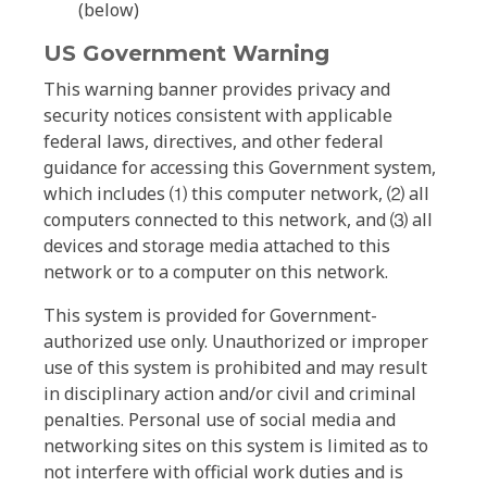
(below)
US Government Warning
This warning banner provides privacy and
security notices consistent with applicable
federal laws, directives, and other federal
guidance for accessing this Government system,
which includes ⑴ this computer network, ⑵ all
computers connected to this network, and ⑶ all
devices and storage media attached to this
network or to a computer on this network.
This system is provided for Government-
authorized use only. Unauthorized or improper
use of this system is prohibited and may result
in disciplinary action and/or civil and criminal
penalties. Personal use of social media and
networking sites on this system is limited as to
not interfere with official work duties and is