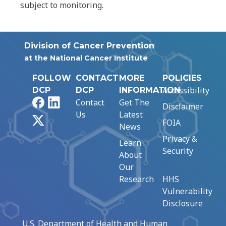
subject to monitoring.
Division of Cancer Prevention
at the National Cancer Institute
FOLLOW
CONTACT
MORE
POLICIES
Accessibility
DCP
DCP
INFORMATION
Facebook
LinkedIn
Contact
Get The
Disclaimer
Us
Latest
X
FOIA
News
Privacy &
Learn
Security
About
Our
Research
HHS
Vulnerability
Disclosure
U.S. Department of Health and Human