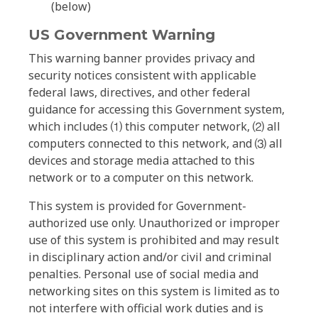
(below)
US Government Warning
This warning banner provides privacy and
security notices consistent with applicable
federal laws, directives, and other federal
guidance for accessing this Government system,
which includes ⑴ this computer network, ⑵ all
computers connected to this network, and ⑶ all
devices and storage media attached to this
network or to a computer on this network.
This system is provided for Government-
authorized use only. Unauthorized or improper
use of this system is prohibited and may result
in disciplinary action and/or civil and criminal
penalties. Personal use of social media and
networking sites on this system is limited as to
not interfere with official work duties and is