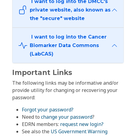
I want to log into the DMCC's
private website, also known as
the "secure" website
I want to log into the Cancer
Biomarker Data Commons
(LabCAS)
Important Links
The following links may be informative and/or
provide utility for changing or recovering your
password:
Forgot your password?
Need to
change your password
?
EDRN members:
request new login?
See also the
US Government Warning