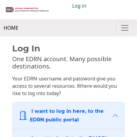
Log in
HOME
Log In
One EDRN account. Many possible
destinations.
Your EDRN username and password give you
access to several resources. Where would you
like to log into today?
I want to log in here, to the
EDRN public portal