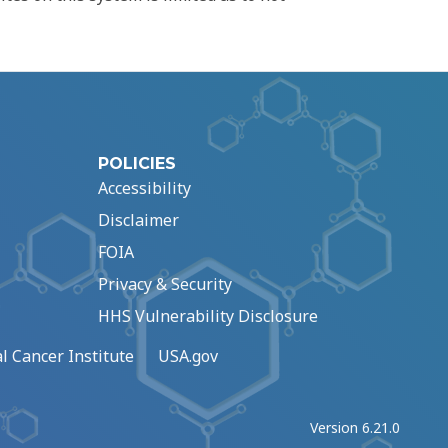
POLICIES
Accessibility
Disclaimer
FOIA
Privacy & Security
HHS Vulnerability Disclosure
l Cancer Institute
USA.gov
Version 6.21.0