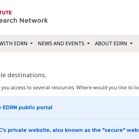
WITH EDRN
NEWS AND EVENTS
ABOUT EDRN
e destinations.
u access to several resources. Where would you like to log
e EDRN public portal
C's private website, also known as the "secure" web