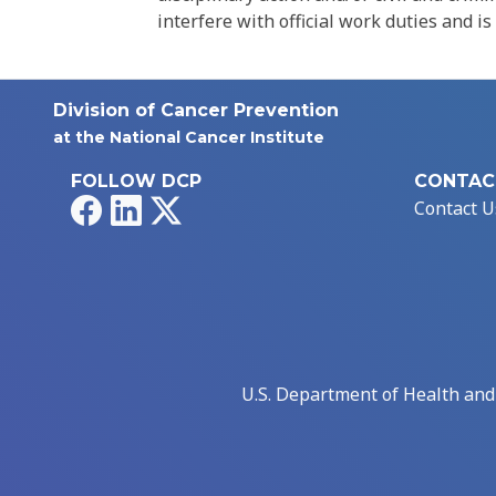
interfere with official work duties and is
Division of Cancer Prevention
at the National Cancer Institute
FOLLOW DCP
CONTAC
Facebook
LinkedIn
X
Contact U
U.S. Department of Health an