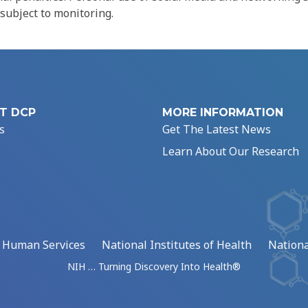
 subject to monitoring.
T DCP
MORE INFORMATION
s
Get The Latest News
Learn About Our Research
d Human Services
National Institutes of Health
Nationa
NIH … Turning Discovery Into Health®