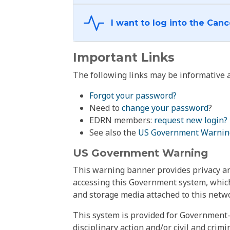
Important Links
The following links may be informative a
Forgot your password?
Need to
change your password
?
EDRN members:
request new login?
See also the
US Government Warnin
US Government Warning
This warning banner provides privacy and
accessing this Government system, which
and storage media attached to this netwo
This system is provided for Government-
disciplinary action and/or civil and crim