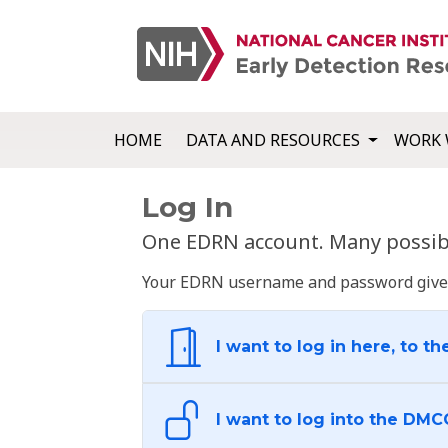
HOME
DATA AND RESOURCES
WORK 
Log In
One EDRN account. Many possibl
Your EDRN username and password give yo
I want to log in here, to th
I want to log into the DMC