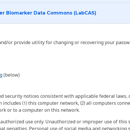
I want to log into the Cancer Biomarker Data Commons (LabCAS)
nd/or provide utility for changing or recovering your passw
g
(below)
 security notices consistent with applicable federal laws, d
 includes ⑴ this computer network, ⑵ all computers connec
rk or to a computer on this network.
authorized use only. Unauthorized or improper use of this s
inal penalties. Personal use of social media and networking si