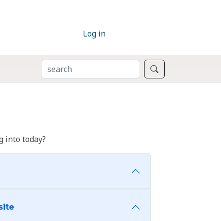
Log in
SEARCH
Search
 into today?
site