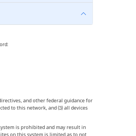
ord:
irectives, and other federal guidance for
ted to this network, and ⑶ all devices
ystem is prohibited and may result in
tes on this system is limited as to not