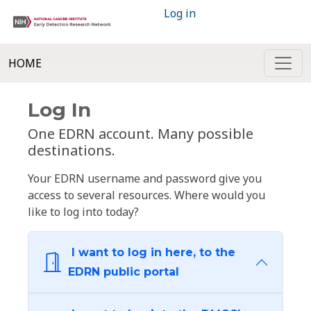
Log in
HOME
Log In
One EDRN account. Many possible
destinations.
Your EDRN username and password give you
access to several resources. Where would you
like to log into today?
I want to log in here, to the
EDRN public portal