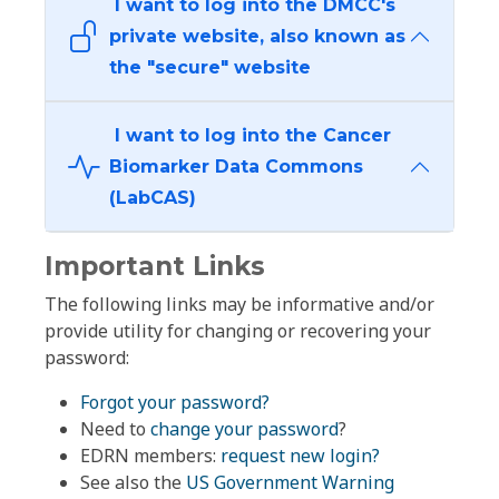
I want to log into the DMCC's
private website, also known as
the "secure" website
I want to log into the Cancer
Biomarker Data Commons
(LabCAS)
Important Links
The following links may be informative and/or
provide utility for changing or recovering your
password:
Forgot your password?
Need to
change your password
?
EDRN members:
request new login?
See also the
US Government Warning