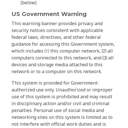
(below)
US Government Warning
This warning banner provides privacy and
security notices consistent with applicable
federal laws, directives, and other federal
guidance for accessing this Government system,
which includes ⑴ this computer network, ⑵ all
computers connected to this network, and ⑶ all
devices and storage media attached to this
network or to a computer on this network.
This system is provided for Government-
authorized use only. Unauthorized or improper
use of this system is prohibited and may result
in disciplinary action and/or civil and criminal
penalties. Personal use of social media and
networking sites on this system is limited as to
not interfere with official work duties and is