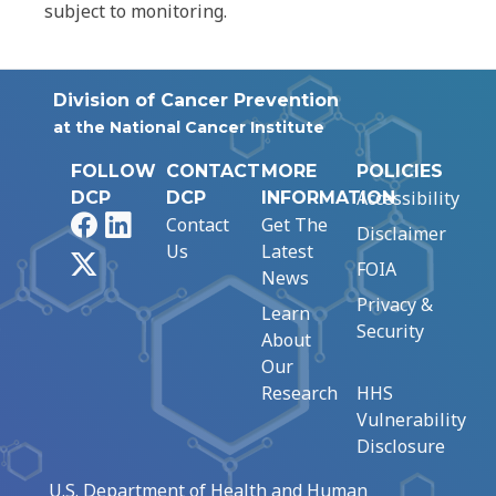
subject to monitoring.
Division of Cancer Prevention
at the National Cancer Institute
FOLLOW
CONTACT
MORE
POLICIES
Accessibility
DCP
DCP
INFORMATION
Facebook
LinkedIn
Contact
Get The
Disclaimer
Us
Latest
X
FOIA
News
Privacy &
Learn
Security
About
Our
Research
HHS
Vulnerability
Disclosure
U.S. Department of Health and Human