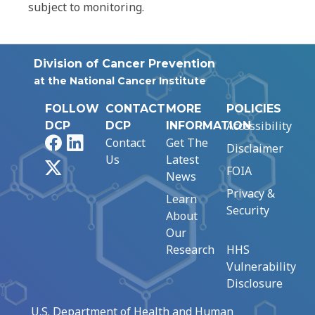
subject to monitoring.
Division of Cancer Prevention
at the National Cancer Institute
FOLLOW
CONTACT
MORE
POLICIES
Accessibility
DCP
DCP
INFORMATION
Facebook
LinkedIn
Contact
Get The
Disclaimer
Us
Latest
X
FOIA
News
Privacy &
Learn
Security
About
Our
Research
HHS
Vulnerability
Disclosure
U.S. Department of Health and Human