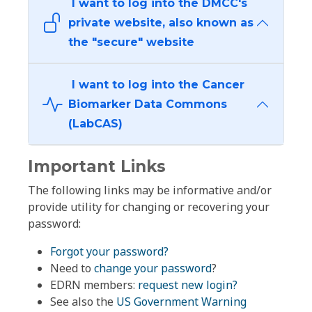
I want to log into the DMCC's
private website, also known as
the "secure" website
I want to log into the Cancer
Biomarker Data Commons
(LabCAS)
Important Links
The following links may be informative and/or
provide utility for changing or recovering your
password:
Forgot your password?
Need to
change your password
?
EDRN members:
request new login?
See also the
US Government Warning