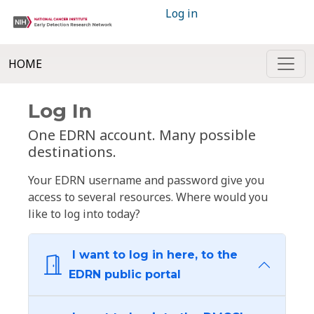
Log in
HOME
Log In
One EDRN account. Many possible
destinations.
Your EDRN username and password give you
access to several resources. Where would you
like to log into today?
I want to log in here, to the
EDRN public portal