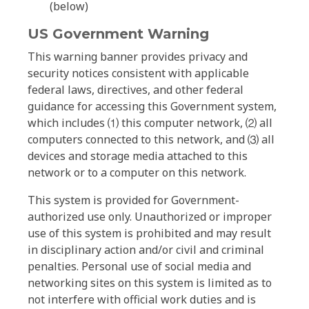
(below)
US Government Warning
This warning banner provides privacy and
security notices consistent with applicable
federal laws, directives, and other federal
guidance for accessing this Government system,
which includes ⑴ this computer network, ⑵ all
computers connected to this network, and ⑶ all
devices and storage media attached to this
network or to a computer on this network.
This system is provided for Government-
authorized use only. Unauthorized or improper
use of this system is prohibited and may result
in disciplinary action and/or civil and criminal
penalties. Personal use of social media and
networking sites on this system is limited as to
not interfere with official work duties and is