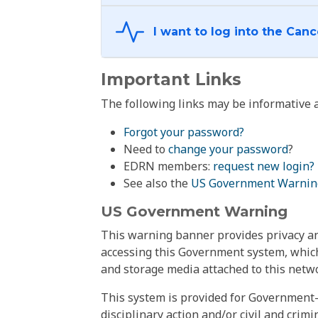
Important Links
The following links may be informative a
Forgot your password?
Need to
change your password
?
EDRN members:
request new login?
See also the
US Government Warnin
US Government Warning
This warning banner provides privacy and
accessing this Government system, which
and storage media attached to this netwo
This system is provided for Government-
disciplinary action and/or civil and crim