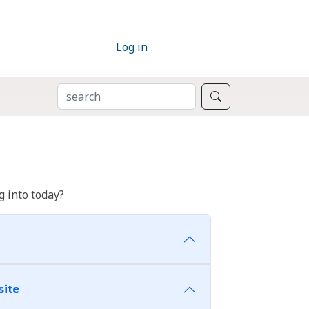
Log in
SEARCH
Search
 into today?
site