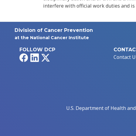
interfere with official work duties and is
Division of Cancer Prevention
at the National Cancer Institute
FOLLOW DCP
CONTAC
Facebook
LinkedIn
X
Contact U
U.S. Department of Health an