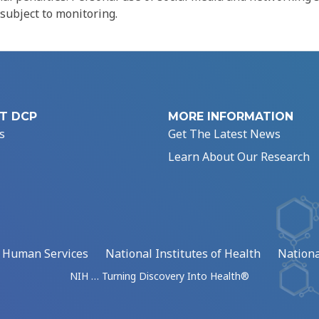
 subject to monitoring.
T DCP
MORE INFORMATION
s
Get The Latest News
Learn About Our Research
d Human Services
National Institutes of Health
Nationa
NIH … Turning Discovery Into Health®