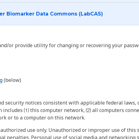
I want to log into the Cancer Biomarker Data Commons (LabCAS)
nd/or provide utility for changing or recovering your passw
g
(below)
 security notices consistent with applicable federal laws, d
 includes ⑴ this computer network, ⑵ all computers connec
rk or to a computer on this network.
authorized use only. Unauthorized or improper use of this s
inal penalties. Personal use of social media and networking si