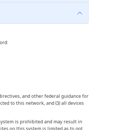
ord:
irectives, and other federal guidance for
ted to this network, and ⑶ all devices
ystem is prohibited and may result in
tes on this system is limited as to not