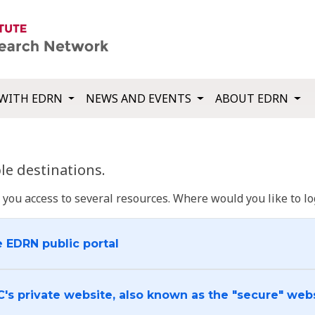
WITH EDRN
NEWS AND EVENTS
ABOUT EDRN
e destinations.
u access to several resources. Where would you like to log
e EDRN public portal
C's private website, also known as the "secure" web