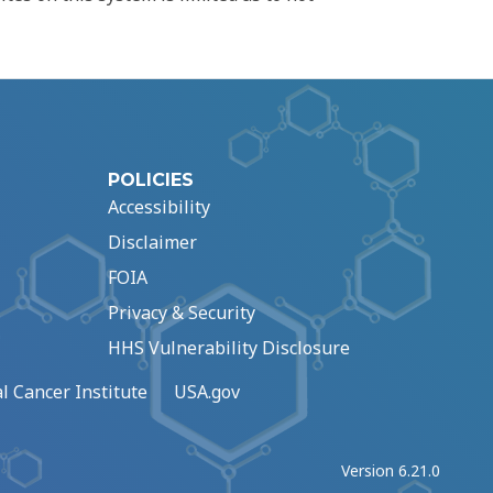
POLICIES
Accessibility
Disclaimer
FOIA
Privacy & Security
HHS Vulnerability Disclosure
l Cancer Institute
USA.gov
Version 6.21.0