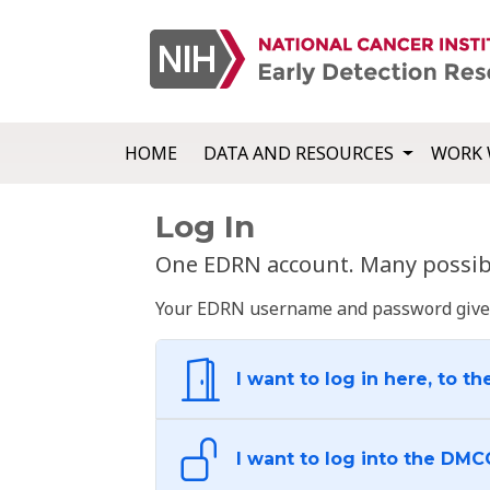
HOME
DATA AND RESOURCES
WORK 
Log In
One EDRN account. Many possibl
Your EDRN username and password give yo
I want to log in here, to th
I want to log into the DMC