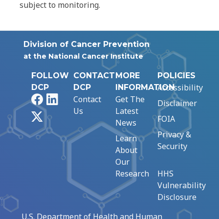
subject to monitoring.
Division of Cancer Prevention
at the National Cancer Institute
FOLLOW
CONTACT
MORE
POLICIES
Accessibility
DCP
DCP
INFORMATION
Facebook
LinkedIn
Contact
Get The
Disclaimer
Us
Latest
X
FOIA
News
Privacy &
Learn
Security
About
Our
Research
HHS
Vulnerability
Disclosure
U.S. Department of Health and Human