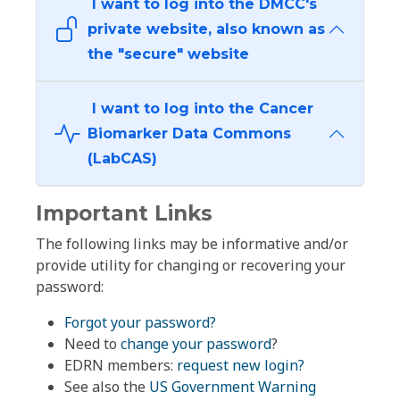
I want to log into the DMCC's
private website, also known as
the "secure" website
I want to log into the Cancer
Biomarker Data Commons
(LabCAS)
Important Links
The following links may be informative and/or
provide utility for changing or recovering your
password:
Forgot your password?
Need to
change your password
?
EDRN members:
request new login?
See also the
US Government Warning