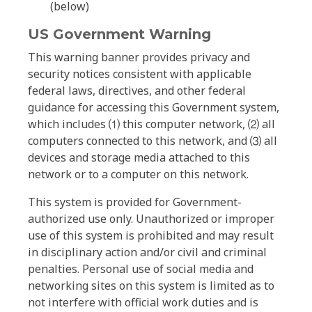
(below)
US Government Warning
This warning banner provides privacy and
security notices consistent with applicable
federal laws, directives, and other federal
guidance for accessing this Government system,
which includes ⑴ this computer network, ⑵ all
computers connected to this network, and ⑶ all
devices and storage media attached to this
network or to a computer on this network.
This system is provided for Government-
authorized use only. Unauthorized or improper
use of this system is prohibited and may result
in disciplinary action and/or civil and criminal
penalties. Personal use of social media and
networking sites on this system is limited as to
not interfere with official work duties and is