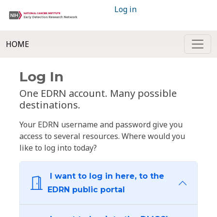
Log in
HOME
Log In
One EDRN account. Many possible
destinations.
Your EDRN username and password give you
access to several resources. Where would you
like to log into today?
I want to log in here, to the
EDRN public portal