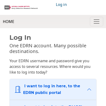
Log in
HOME
Log In
One EDRN account. Many possible
destinations.
Your EDRN username and password give you
access to several resources. Where would you
like to log into today?
I want to log in here, to the
EDRN public portal