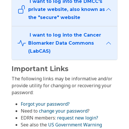
I want to log into the DMCC's
private website, also known as
the "secure" website
I want to log into the Cancer
Biomarker Data Commons
(LabCAS)
Important Links
The following links may be informative and/or
provide utility for changing or recovering your
password:
Forgot your password?
Need to
change your password
?
EDRN members:
request new login?
See also the
US Government Warning