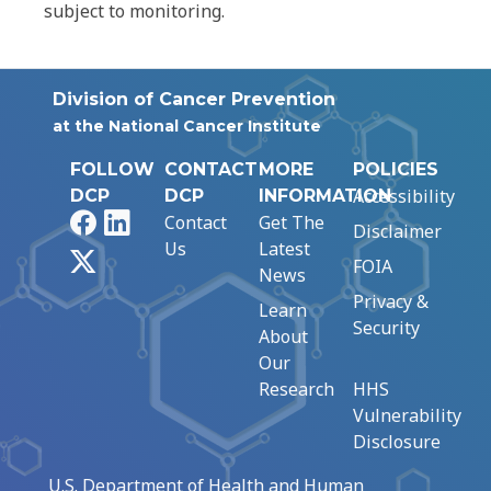
subject to monitoring.
Division of Cancer Prevention
at the National Cancer Institute
FOLLOW
CONTACT
MORE
POLICIES
Accessibility
DCP
DCP
INFORMATION
Facebook
LinkedIn
Contact
Get The
Disclaimer
Us
Latest
X
FOIA
News
Privacy &
Learn
Security
About
Our
Research
HHS
Vulnerability
Disclosure
U.S. Department of Health and Human