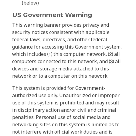
(below)
US Government Warning
This warning banner provides privacy and
security notices consistent with applicable
federal laws, directives, and other federal
guidance for accessing this Government system,
which includes ⑴ this computer network, ⑵ all
computers connected to this network, and ⑶ all
devices and storage media attached to this
network or to a computer on this network.
This system is provided for Government-
authorized use only. Unauthorized or improper
use of this system is prohibited and may result
in disciplinary action and/or civil and criminal
penalties. Personal use of social media and
networking sites on this system is limited as to
not interfere with official work duties and is