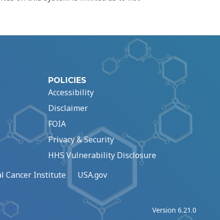
POLICIES
Accessibility
Disclaimer
FOIA
Privacy & Security
HHS Vulnerability Disclosure
l Cancer Institute
USA.gov
Version 6.21.0