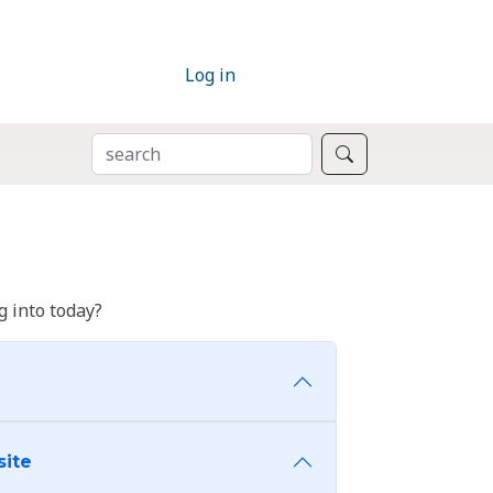
Log in
SEARCH
Search
 into today?
site