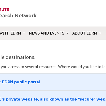
WITH EDRN
NEWS AND EVENTS
ABOUT EDRN
e destinations.
u access to several resources. Where would you like to log
e EDRN public portal
C's private website, also known as the "secure" web