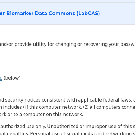
I want to log into the Cancer Biomarker Data Commons (LabCAS)
nd/or provide utility for changing or recovering your passw
g
(below)
 security notices consistent with applicable federal laws, d
 includes ⑴ this computer network, ⑵ all computers connec
rk or to a computer on this network.
authorized use only. Unauthorized or improper use of this s
inal penalties. Personal use of social media and networking si