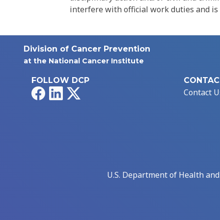
interfere with official work duties and is
Division of Cancer Prevention
at the National Cancer Institute
FOLLOW DCP
CONTAC
Facebook
LinkedIn
X
Contact U
U.S. Department of Health an