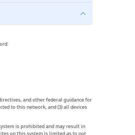
ord:
irectives, and other federal guidance for
ted to this network, and ⑶ all devices
ystem is prohibited and may result in
tes on this system is limited as to not