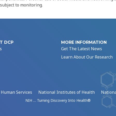
 subject to monitoring.
T DCP
MORE INFORMATION
s
Get The Latest News
Learn About Our Research
d Human Services
National Institutes of Health
Nationa
NIH … Turning Discovery Into Health®