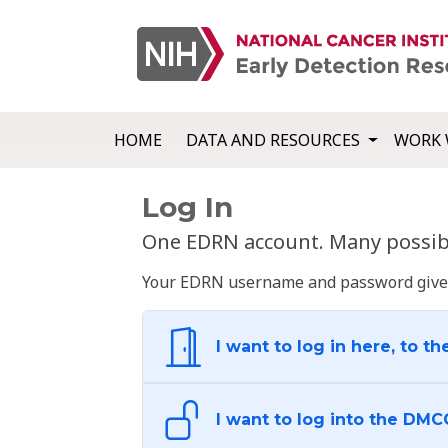
HOME
DATA AND RESOURCES
WORK 
Log In
One EDRN account. Many possibl
Your EDRN username and password give yo
I want to log in here, to th
I want to log into the DMC