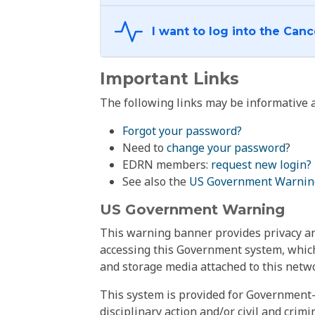
Important Links
The following links may be informative a
Forgot your password?
Need to
change your password
?
EDRN members:
request new login?
See also the
US Government Warnin
US Government Warning
This warning banner provides privacy and
accessing this Government system, which
and storage media attached to this netwo
This system is provided for Government-
disciplinary action and/or civil and crim