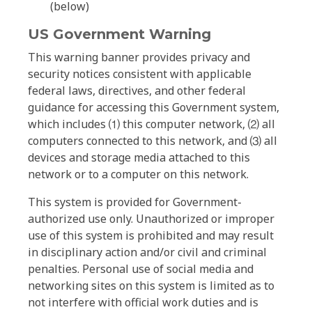
(below)
US Government Warning
This warning banner provides privacy and
security notices consistent with applicable
federal laws, directives, and other federal
guidance for accessing this Government system,
which includes ⑴ this computer network, ⑵ all
computers connected to this network, and ⑶ all
devices and storage media attached to this
network or to a computer on this network.
This system is provided for Government-
authorized use only. Unauthorized or improper
use of this system is prohibited and may result
in disciplinary action and/or civil and criminal
penalties. Personal use of social media and
networking sites on this system is limited as to
not interfere with official work duties and is