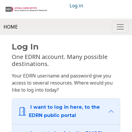
Log in
HOME
Log In
One EDRN account. Many possible
destinations.
Your EDRN username and password give you
access to several resources. Where would you
like to log into today?
I want to log in here, to the
EDRN public portal