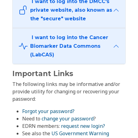
I want to log into the DMCC's
private website, also known as
the "secure" website
I want to log into the Cancer
Biomarker Data Commons
(LabCAS)
Important Links
The following links may be informative and/or
provide utility for changing or recovering your
password:
Forgot your password?
Need to
change your password
?
EDRN members:
request new login?
See also the
US Government Warning