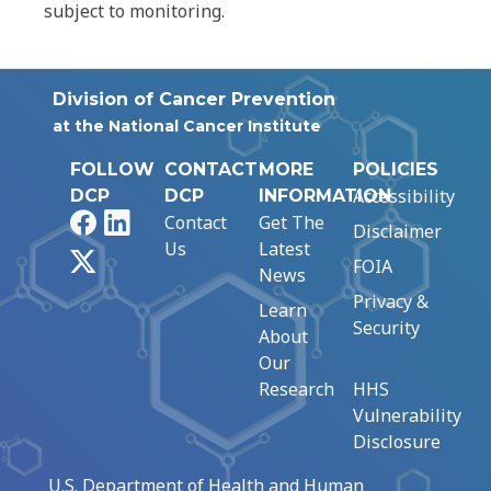
subject to monitoring.
Division of Cancer Prevention
at the National Cancer Institute
FOLLOW
CONTACT
MORE
POLICIES
Accessibility
DCP
DCP
INFORMATION
Facebook
LinkedIn
Contact
Get The
Disclaimer
Us
Latest
X
FOIA
News
Privacy &
Learn
Security
About
Our
Research
HHS
Vulnerability
Disclosure
U.S. Department of Health and Human