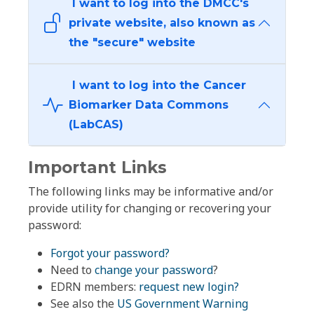
I want to log into the DMCC's
private website, also known as
the "secure" website
I want to log into the Cancer
Biomarker Data Commons
(LabCAS)
Important Links
The following links may be informative and/or
provide utility for changing or recovering your
password:
Forgot your password?
Need to
change your password
?
EDRN members:
request new login?
See also the
US Government Warning