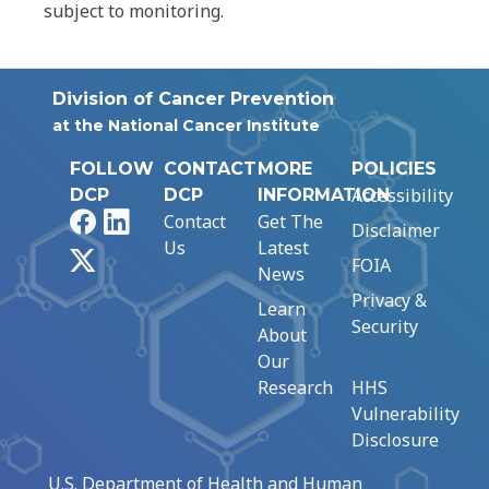
subject to monitoring.
Division of Cancer Prevention
at the National Cancer Institute
FOLLOW
CONTACT
MORE
POLICIES
Accessibility
DCP
DCP
INFORMATION
Facebook
LinkedIn
Contact
Get The
Disclaimer
Us
Latest
X
FOIA
News
Privacy &
Learn
Security
About
Our
Research
HHS
Vulnerability
Disclosure
U.S. Department of Health and Human