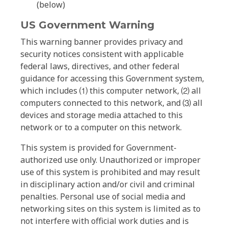
(below)
US Government Warning
This warning banner provides privacy and
security notices consistent with applicable
federal laws, directives, and other federal
guidance for accessing this Government system,
which includes ⑴ this computer network, ⑵ all
computers connected to this network, and ⑶ all
devices and storage media attached to this
network or to a computer on this network.
This system is provided for Government-
authorized use only. Unauthorized or improper
use of this system is prohibited and may result
in disciplinary action and/or civil and criminal
penalties. Personal use of social media and
networking sites on this system is limited as to
not interfere with official work duties and is