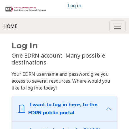
Log in
HOME
Log In
One EDRN account. Many possible
destinations.
Your EDRN username and password give you
access to several resources. Where would you
like to log into today?
I want to log in here, to the
EDRN public portal