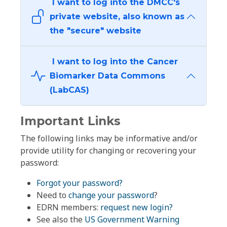
I want to log into the DMCC's
private website, also known as
the "secure" website
I want to log into the Cancer
Biomarker Data Commons
(LabCAS)
Important Links
The following links may be informative and/or
provide utility for changing or recovering your
password:
Forgot your password?
Need to
change your password
?
EDRN members:
request new login?
See also the
US Government Warning