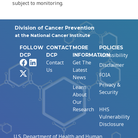
subject to monitoring.
Division of Cancer Prevention
at the National Cancer Institute
FOLLOW
CONTACT
MORE
POLICIES
Accessibility
DCP
DCP
INFORMATION
Facebook
LinkedIn
Contact
Get The
Disclaimer
Us
Latest
X
FOIA
News
Privacy &
Learn
Security
About
Our
Research
HHS
Vulnerability
Disclosure
U.S. Department of Health and Human