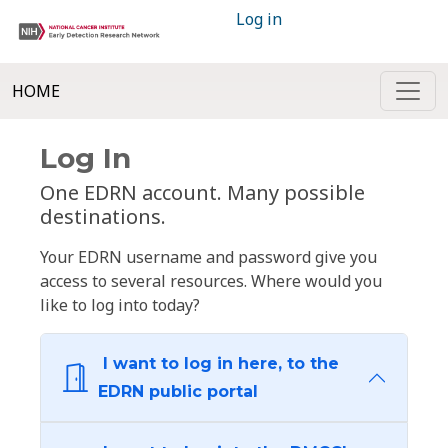
Log in
HOME
Log In
One EDRN account. Many possible
destinations.
Your EDRN username and password give you
access to several resources. Where would you
like to log into today?
I want to log in here, to the
EDRN public portal