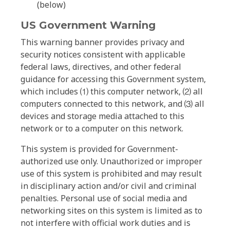
(below)
US Government Warning
This warning banner provides privacy and
security notices consistent with applicable
federal laws, directives, and other federal
guidance for accessing this Government system,
which includes ⑴ this computer network, ⑵ all
computers connected to this network, and ⑶ all
devices and storage media attached to this
network or to a computer on this network.
This system is provided for Government-
authorized use only. Unauthorized or improper
use of this system is prohibited and may result
in disciplinary action and/or civil and criminal
penalties. Personal use of social media and
networking sites on this system is limited as to
not interfere with official work duties and is