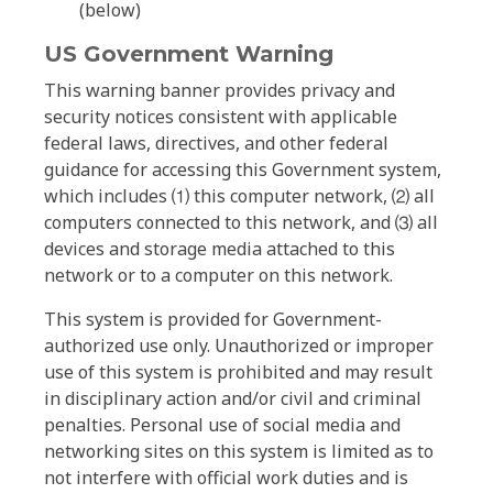
(below)
US Government Warning
This warning banner provides privacy and
security notices consistent with applicable
federal laws, directives, and other federal
guidance for accessing this Government system,
which includes ⑴ this computer network, ⑵ all
computers connected to this network, and ⑶ all
devices and storage media attached to this
network or to a computer on this network.
This system is provided for Government-
authorized use only. Unauthorized or improper
use of this system is prohibited and may result
in disciplinary action and/or civil and criminal
penalties. Personal use of social media and
networking sites on this system is limited as to
not interfere with official work duties and is