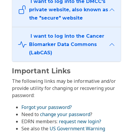
I want to log into the DMCC's
private website, also known as
the "secure" website
I want to log into the Cancer
Biomarker Data Commons
(LabCAS)
Important Links
The following links may be informative and/or
provide utility for changing or recovering your
password:
Forgot your password?
Need to
change your password
?
EDRN members:
request new login?
See also the
US Government Warning