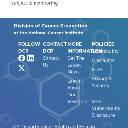
subject to monitoring.
Division of Cancer Prevention
at the National Cancer Institute
FOLLOW
CONTACT
MORE
POLICIES
Accessibility
DCP
DCP
INFORMATION
Facebook
LinkedIn
Contact
Get The
Disclaimer
Us
Latest
X
FOIA
News
Privacy &
Learn
Security
About
Our
Research
HHS
Vulnerability
Disclosure
U.S. Department of Health and Human