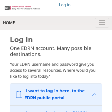
Log in
HOME
Log In
One EDRN account. Many possible
destinations.
Your EDRN username and password give you
access to several resources. Where would you
like to log into today?
I want to log in here, to the
EDRN public portal