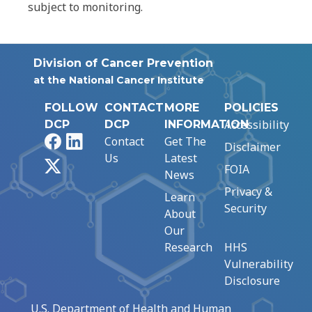
subject to monitoring.
Division of Cancer Prevention
at the National Cancer Institute
FOLLOW
CONTACT
MORE
POLICIES
Accessibility
DCP
DCP
INFORMATION
Facebook
LinkedIn
Contact
Get The
Disclaimer
Us
Latest
X
FOIA
News
Privacy &
Learn
Security
About
Our
Research
HHS
Vulnerability
Disclosure
U.S. Department of Health and Human