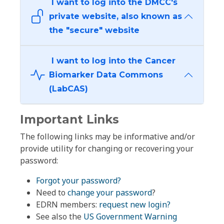
I want to log into the DMCC's
private website, also known as
the "secure" website
I want to log into the Cancer
Biomarker Data Commons
(LabCAS)
Important Links
The following links may be informative and/or
provide utility for changing or recovering your
password:
Forgot your password?
Need to
change your password
?
EDRN members:
request new login?
See also the
US Government Warning