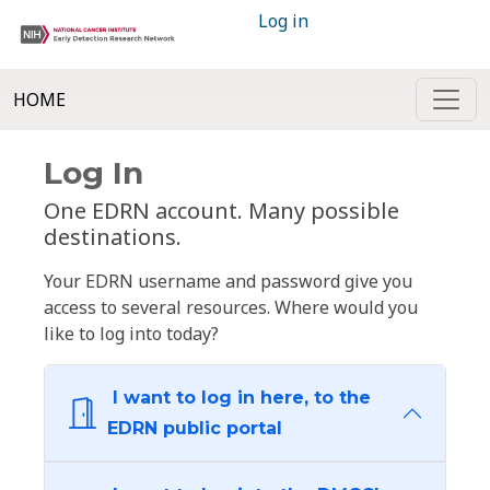
Log in
HOME
Log In
One EDRN account. Many possible
destinations.
Your EDRN username and password give you
access to several resources. Where would you
like to log into today?
I want to log in here, to the
EDRN public portal