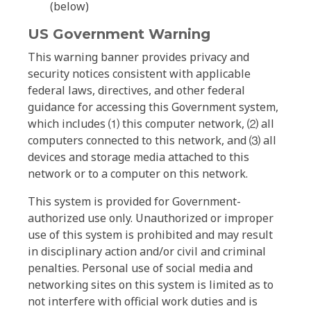
(below)
US Government Warning
This warning banner provides privacy and
security notices consistent with applicable
federal laws, directives, and other federal
guidance for accessing this Government system,
which includes ⑴ this computer network, ⑵ all
computers connected to this network, and ⑶ all
devices and storage media attached to this
network or to a computer on this network.
This system is provided for Government-
authorized use only. Unauthorized or improper
use of this system is prohibited and may result
in disciplinary action and/or civil and criminal
penalties. Personal use of social media and
networking sites on this system is limited as to
not interfere with official work duties and is