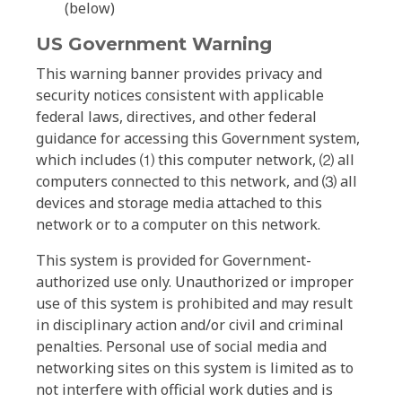
(below)
US Government Warning
This warning banner provides privacy and
security notices consistent with applicable
federal laws, directives, and other federal
guidance for accessing this Government system,
which includes ⑴ this computer network, ⑵ all
computers connected to this network, and ⑶ all
devices and storage media attached to this
network or to a computer on this network.
This system is provided for Government-
authorized use only. Unauthorized or improper
use of this system is prohibited and may result
in disciplinary action and/or civil and criminal
penalties. Personal use of social media and
networking sites on this system is limited as to
not interfere with official work duties and is