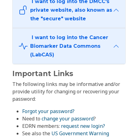
I want to log into the DMCC's
private website, also known as
the "secure" website
I want to log into the Cancer
Biomarker Data Commons
(LabCAS)
Important Links
The following links may be informative and/or
provide utility for changing or recovering your
password:
Forgot your password?
Need to
change your password
?
EDRN members:
request new login?
See also the
US Government Warning