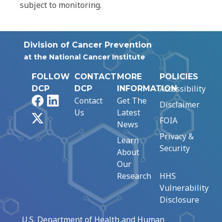
subject to monitoring.
Division of Cancer Prevention
at the National Cancer Institute
FOLLOW
CONTACT
MORE
POLICIES
Accessibility
DCP
DCP
INFORMATION
Facebook
LinkedIn
Contact
Get The
Disclaimer
Us
Latest
X
FOIA
News
Privacy &
Learn
Security
About
Our
Research
HHS
Vulnerability
Disclosure
U.S. Department of Health and Human