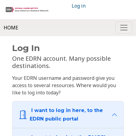
Log in
HOME
Log In
One EDRN account. Many possible
destinations.
Your EDRN username and password give you
access to several resources. Where would you
like to log into today?
I want to log in here, to the
EDRN public portal