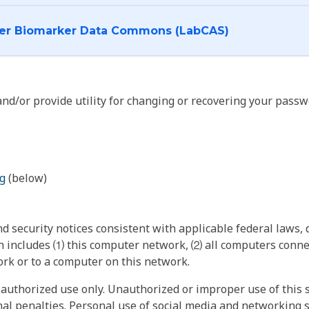
I want to log into the Cancer Biomarker Data Commons (LabCAS)
nd/or provide utility for changing or recovering your passw
g
(below)
 security notices consistent with applicable federal laws, d
 includes ⑴ this computer network, ⑵ all computers connec
rk or to a computer on this network.
authorized use only. Unauthorized or improper use of this s
inal penalties. Personal use of social media and networking si