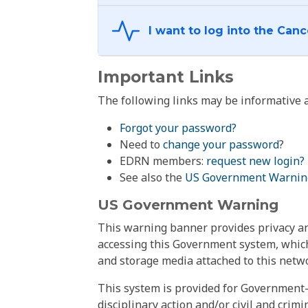
Important Links
The following links may be informative a
Forgot your password?
Need to
change your password
?
EDRN members:
request new login?
See also the
US Government Warnin
US Government Warning
This warning banner provides privacy and
accessing this Government system, which
and storage media attached to this netwo
This system is provided for Government-
disciplinary action and/or civil and crim