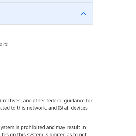
ord:
irectives, and other federal guidance for
ted to this network, and ⑶ all devices
ystem is prohibited and may result in
tes on this system is limited as to not