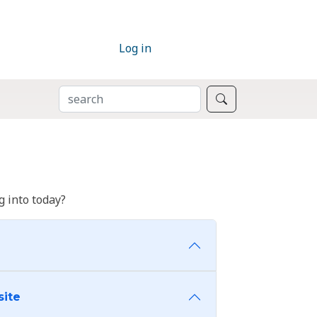
Log in
SEARCH
Search
 into today?
site