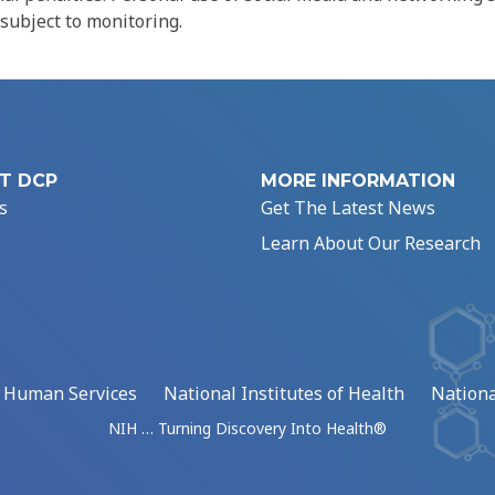
 subject to monitoring.
T DCP
MORE INFORMATION
s
Get The Latest News
Learn About Our Research
d Human Services
National Institutes of Health
Nationa
NIH … Turning Discovery Into Health®