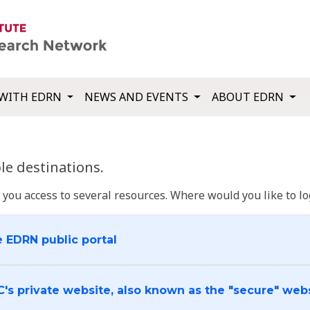
WITH EDRN
NEWS AND EVENTS
ABOUT EDRN
e destinations.
u access to several resources. Where would you like to log
e EDRN public portal
C's private website, also known as the "secure" web