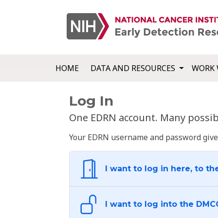
HOME
DATA AND RESOURCES
WORK 
Log In
One EDRN account. Many possibl
Your EDRN username and password give yo
I want to log in here, to th
I want to log into the DMC