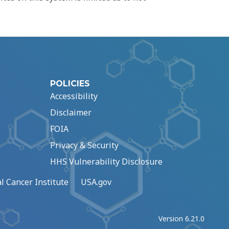
POLICIES
Accessibility
Disclaimer
FOIA
Privacy & Security
HHS Vulnerability Disclosure
l Cancer Institute
USA.gov
Version 6.21.0