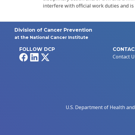
interfere with official work duties and is
Division of Cancer Prevention
at the National Cancer Institute
FOLLOW DCP
CONTAC
Facebook
LinkedIn
X
Contact U
U.S. Department of Health an